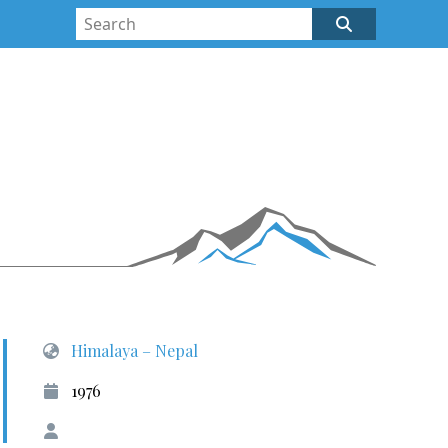
Himalaya – Nepal
1976