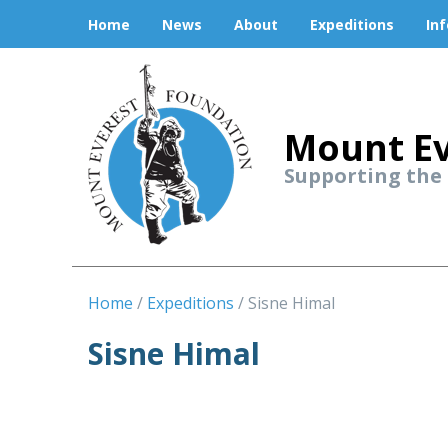
Home
News
About
Expeditions
In
Mount Ev
Supporting the
Home
Expeditions
Sisne Himal
Sisne Himal