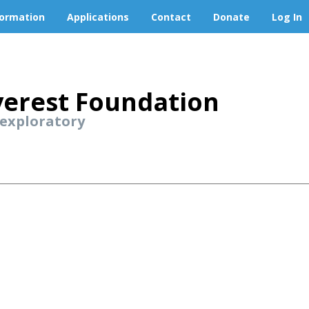
formation
Applications
Contact
Donate
Log In
erest Foundation
 exploratory