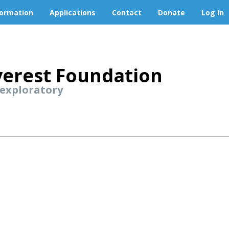
formation
Applications
Contact
Donate
Log In
erest Foundation
 exploratory