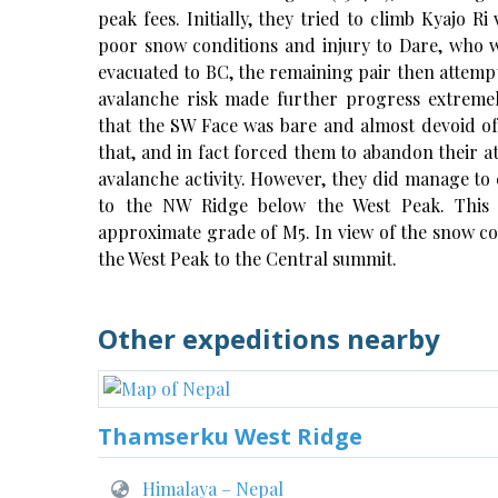
peak fees. Initially, they tried to climb Kyajo 
poor snow conditions and injury to Dare, who wa
evacuated to BC, the remaining pair then attem
avalanche risk made further progress extrem
that the SW Face was bare and almost devoid of
that, and in fact forced them to abandon their a
avalanche activity. However, they did manage to c
to the NW Ridge below the West Peak. This
approximate grade of M5. In view of the snow co
the West Peak to the Central summit.
Other expeditions nearby
Thamserku West Ridge
Himalaya – Nepal