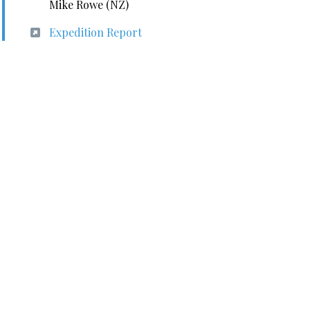
Mike Rowe (NZ)
Expedition Report