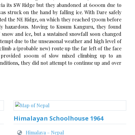
Ri via its SW Ridge but they abandoned at 6000m due to
s struck on the hand by falling ice. With Dare safely
pted the NE Ridge, on which they reached 5700m before
ely hazardous. Moving to Kusum Kanguru, they found
 snow and ice, but a sustained snowfall soon changed
ttempt due to the unseasonal weather and high level of
limb a (probable new) route up the far left of the face
 provided 1000m of slow mixed climbing up to an
nditions, they did not attempt to continue up and over
Himalayan Schoolhouse 1964
Himalaya – Nepal