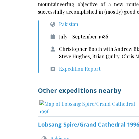
mountaineering objective of a new rout
successfully accomplished in (mostly) good c
Pakistan
July - September 1986
Christopher Booth with Andrew Bla
Steve Hughes, Brian Quilty, Chris 
Expedition Report
Other expeditions nearby
Lobsang Spire/Grand Cathedral 199
Pakistan