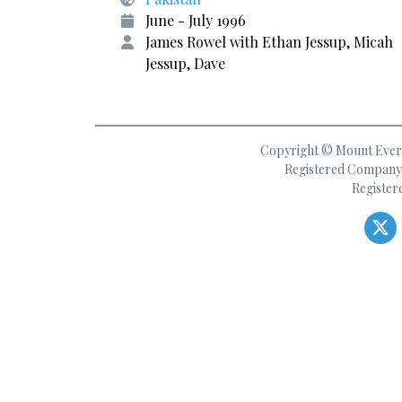
June - July 1996
James Rowel with Ethan Jessup, Micah
Jessup, Dave
Copyright © Mount Everes
Registered Company 
Register