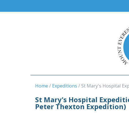
Home
Expeditions
St Mary's Hospital Ex
St Mary's Hospital Expedit
Peter Thexton Expedition)