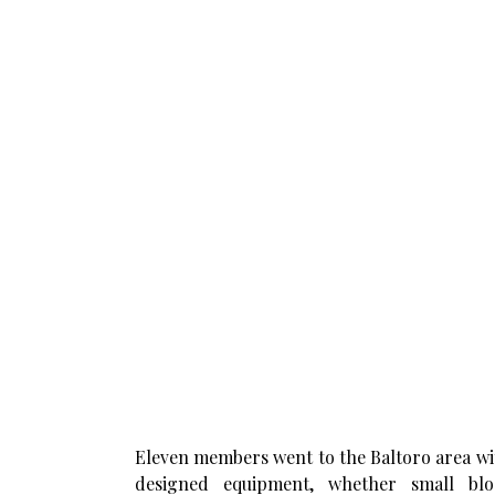
Eleven members went to the Baltoro area with 
designed equipment, whether small bloo