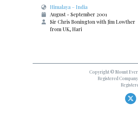
Himalaya – India
August - September 2001
Sir Chris Bonington with Jim Lowther
from UK, Hari
Copyright © Mount Everes
Registered Company 
Register