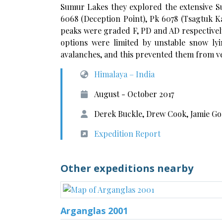
Sumur Lakes they explored the extensive Su
6068 (Deception Point), Pk 6078 (Tsagtuk K
peaks were graded F, PD and AD respectively
options were limited by unstable snow ly
avalanches, and this prevented them from ve
Himalaya – India
August - October 2017
Derek Buckle, Drew Cook, Jamie Go
Expedition Report
Other expeditions nearby
Arganglas 2001