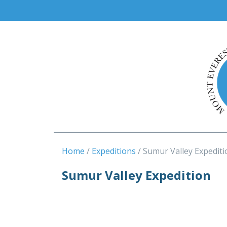
Home
Expeditions
Sumur Valley Expediti
Sumur Valley Expedition