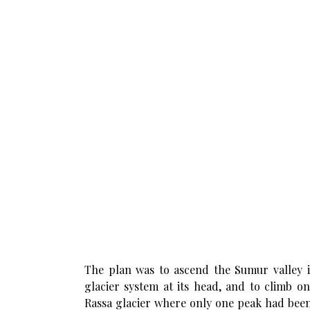
The plan was to ascend the Sumur valley i
glacier system at its head, and to climb o
Rassa glacier where only one peak had been