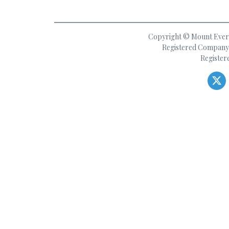
Copyright © Mount Everes
Registered Company 
Register