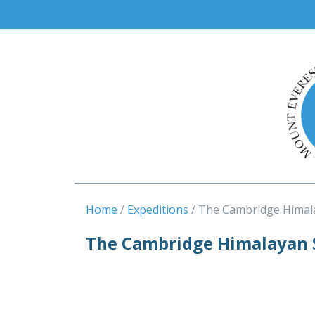
Home
Expeditions
The Cambridge Himal
The Cambridge Himalayan 