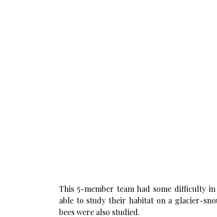
This 5-member team had some difficulty in 
able to study their habitat on a glacier-sn
bees were also studied.