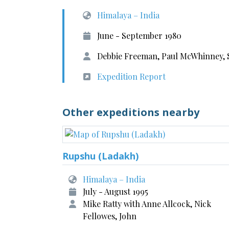
Himalaya – India
June - September 1980
Debbie Freeman, Paul McWhinney, S
Expedition Report
Other expeditions nearby
Rupshu (Ladakh)
Himalaya – India
July - August 1995
Mike Ratty with Anne Allcock, Nick
Fellowes, John