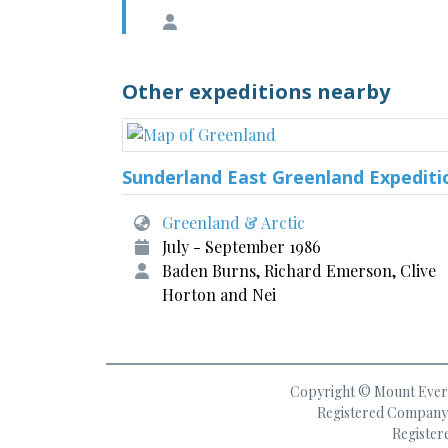
Other expeditions nearby
Sunderland East Greenland Expediti
Greenland & Arctic
July - September 1986
Baden Burns, Richard Emerson, Clive
Horton and Nei
Copyright © Mount Everes
Registered Company 
Register