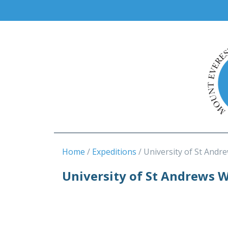
Home
Expeditions
University of St Andr
University of St Andrews 