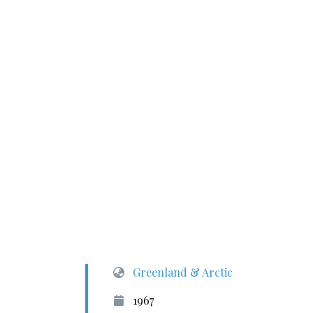
Greenland & Arctic
1967