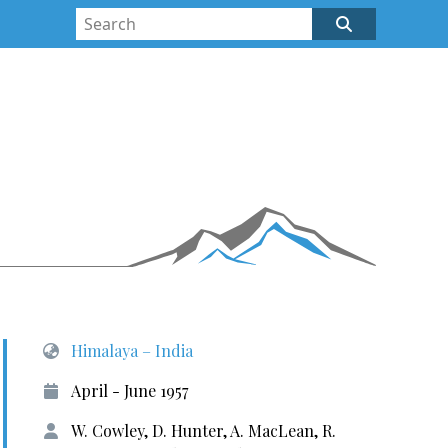
Himalaya – India
April - June 1957
W. Cowley, D. Hunter, A. MacLean, R.