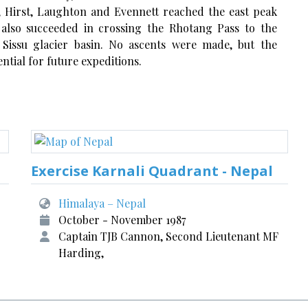
, Hirst, Laughton and Evennett reached the east peak
 also succeeded in crossing the Rhotang Pass to the
Sissu glacier basin. No ascents were made, but the
ntial for future expeditions.
Exercise Karnali Quadrant - Nepal
Himalaya – Nepal
October - November 1987
Captain TJB Cannon, Second Lieutenant MF
Harding,