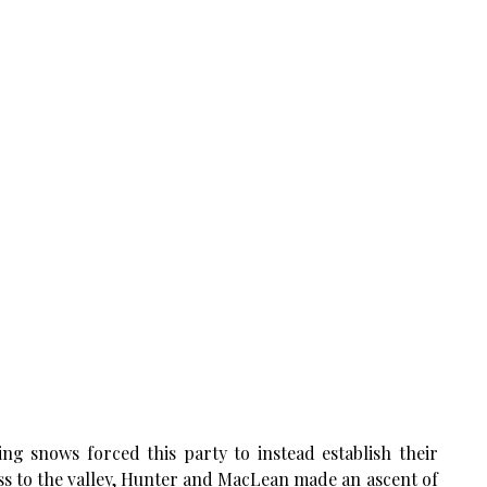
ring snows forced this party to instead establish their
ss to the valley, Hunter and MacLean made an ascent of