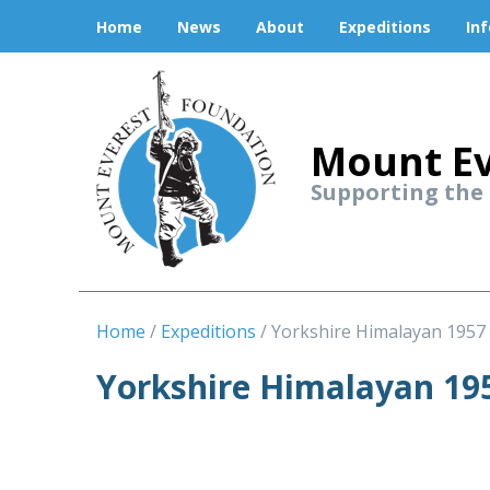
Home
News
About
Expeditions
In
Mount Ev
Supporting the
Home
Expeditions
Yorkshire Himalayan 1957
Yorkshire Himalayan 19