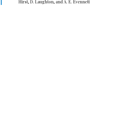
Hirst, D. Laughton, and A. E. Evennett