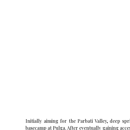
Initially aiming for the Parbati Valley, deep sp
basecamp at Pulga. After eventually gaining acce