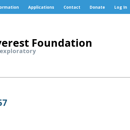
formation
Applications
Contact
Donate
Log In
erest Foundation
 exploratory
57