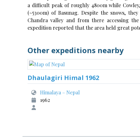
a difficult peak of roughly 4800m while Cowley
(~5300m) of Basunag. Despite the snows, they
Chandra valley and from there accessing the 
expedition reported that the area held great pote
Other expeditions nearby
Dhaulagiri Himal 1962
Himalaya – Nepal
1962