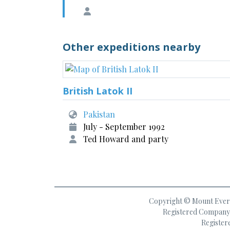
Other expeditions nearby
British Latok II
Pakistan
July - September 1992
Ted Howard and party
Copyright © Mount Everes
Registered Company 
Register