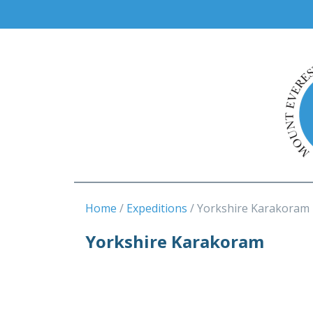
Home
Expeditions
Yorkshire Karakoram
Yorkshire Karakoram