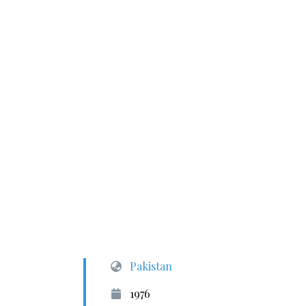
Pakistan
1976