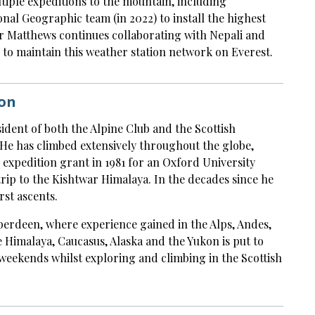
ltiple expeditions to the mountain, including
nal Geographic team (in 2022) to install the highest
Dr Matthews continues collaborating with Nepali and
 to maintain this weather station network on Everest.
on
ident of both the Alpine Club and the Scottish
He has climbed extensively throughout the globe,
F expedition grant in 1981 for an Oxford University
ip to the Kishtwar Himalaya. In the decades since he
rst ascents.
berdeen, where experience gained in the Alps, Andes,
 Himalaya, Caucasus, Alaska and the Yukon is put to
weekends whilst exploring and climbing in the Scottish