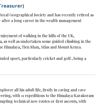
Treasurer)
e Royal Geographical Society and has recently retired as
r after a long career in the wealth management
enjoyment of walking in the hills of the UK,
a, as well as undertaken some guided climbing in the
he Himalaya, Tien Shan, Atlas and Mount Kenya.
luded sport, particularly cricket and golf , being a
lorer all his adult life, firstly in caving and cave
eering, with 11 expeditions to the Himalaya/Karakoram
tempting technical new routes or first ascents, with