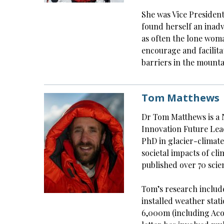
She was Vice President
found herself an inad
as often the lone woma
encourage and facilit
barriers in the mount
Tom Matthews
Dr Tom Matthews is a 
Innovation Future Lea
PhD in glacier-climate
societal impacts of cl
published over 70 scien
Tom’s research includ
installed weather stat
6,000m (including Aco