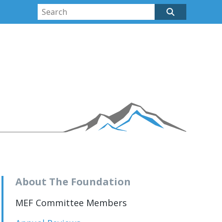
About The Foundation
MEF Committee Members