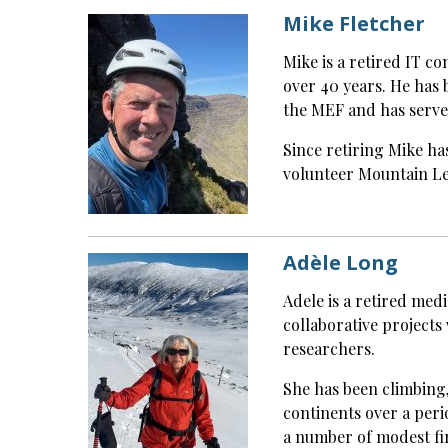
Mike Fletcher
Mike is a retired IT c
over 40 years. He has 
the MEF and has serve
Since retiring Mike ha
volunteer Mountain Le
Adèle Long
Adele is a retired medi
collaborative projects 
researchers.
She has been climbing,
continents over a peri
a number of modest fir