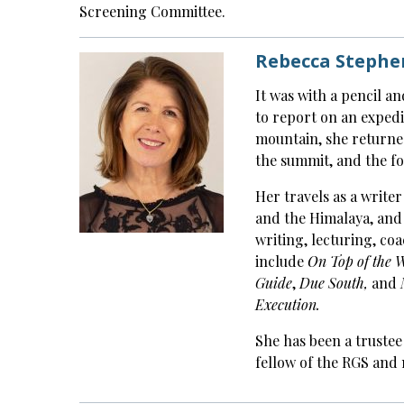
Screening Committee.
Rebecca Stephen
It was with a pencil a
to report on an expedi
mountain, she returned
the summit, and the fo
Her travels as a writer
and the Himalaya, and
writing, lecturing, co
include
On Top of the 
Guide
,
Due South,
and
Execution.
She has been a trustee
fellow of the RGS and