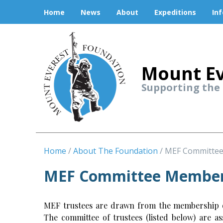
Home
News
About
Expeditions
In
Mount Ev
Supporting the
Home
About The Foundation
MEF Committe
MEF Committee Membe
MEF trustees are drawn from the membership of
The committee of trustees (listed below) are a