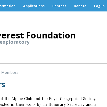
formation
Applications
Contact
Donate
Log In
erest Foundation
 exploratory
e Members
rs
 the Alpine Club and the Royal Geogrphical Society.
ssisted in their work by an Honorary Secretary and a