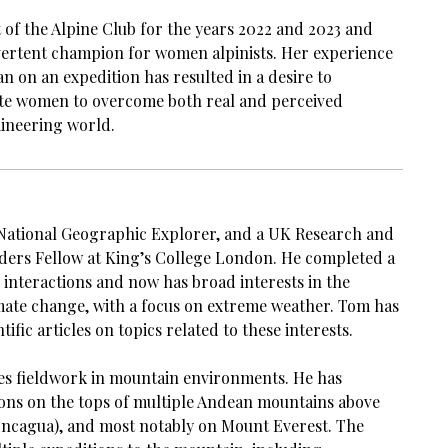
 of the Alpine Club for the years 2022 and 2023 and
vertent champion for women alpinists. Her experience
n on an expedition has resulted in a desire to
ate women to overcome both real and perceived
aineering world.
National Geographic Explorer, and a UK Research and
ders Fellow at King’s College London. He completed a
 interactions and now has broad interests in the
imate change, with a focus on extreme weather. Tom has
tific articles on topics related to these interests.
es fieldwork in mountain environments. He has
ions on the tops of multiple Andean mountains above
ncagua), and most notably on Mount Everest. The