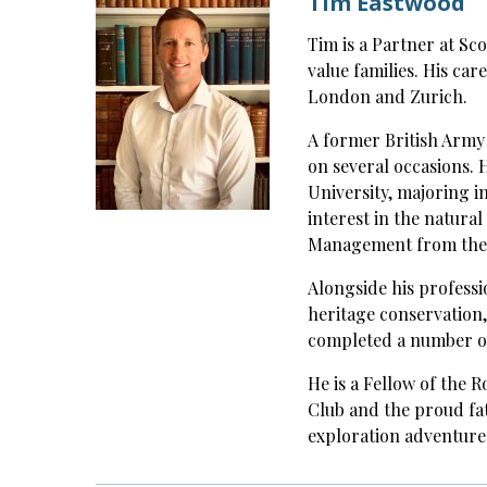
Tim Eastwood
Tim is a Partner at Sco
value families. His car
London and Zurich.
A former British Army 
on several occasions.
University, majoring i
interest in the natura
Management from the U
Alongside his profess
heritage conservation,
completed a number o
He is a Fellow of the 
Club and the proud fa
exploration adventures 