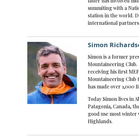
latter has involved mu
summiting with a Natio
station in the world. 
international partners
Simon Richards
Simon is a former pres
Mountaineering Club. 
receiving his first ME
Mountaineering Club tr
has made over 1,000 fi
Today Simon lives in A
Patagonia, Canada, the
good use most winter 
Highlands.