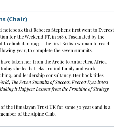
s (Chair)
nd notebook that Rebecca Stephens first went to Everest
tion for the Weekend FT, in 1989. Fascinated by the
 to climb it in 1993 – the first British woman to reach
llowing year, to complete the seven summits.
 have taken her from the Arctic to Antarctica, Africa
 today she leads treks around family and work -
aching, and leadership consultancy. Her book titles
World
,
The Seven Summits of Success
,
Everest Eyewitness
Making it Happen: Lessons from the Frontline of Strategy
 of the Himalayan Trust UK for some 30 years and is a
 member of the Alpine Club.