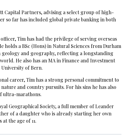
tt Capital Partners, advising a select group of high-
eer so far has included global private banking in both
officer, Tim has had the privilege of serving overseas
 He holds a BSc (Hons) in Natural Sciences from Durham
n geology and geography, reflecting a longstanding
l world. He also has an MA in Finance and Investment
niversity of Bern.
ional career, Tim has a strong personal commitment to
 nature and country pursuits. For his sins he has also
f ultra-marathons.
Royal Geographical Society, a full member of Leander
ther of a daughter who is already starting her own
at the age of 11.