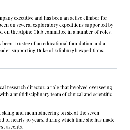
ompany executive and has been an active climber for
been on several exploratory expeditions supported by
d on the Alpine Club committee in a number of roles.
s been Trustee of an educational foundation and a
ader supporting Duke of Edinburgh expeditions.
cal research director, a role that involved overseeing
with a multidisciplinary team of clinical and scientific
 skiing and mountaineering on six of the seven
od of nearly 30 years, during which time she has made
st ascents.