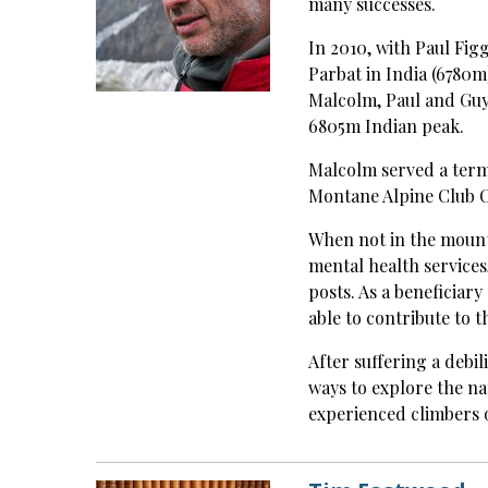
many successes.
In 2010, with Paul Figg
Parbat in India (6780m
Malcolm, Paul and Guy
6805m Indian peak.
Malcolm served a term 
Montane Alpine Club 
When not in the mount
mental health services
posts. As a beneficiar
able to contribute to 
After suffering a debi
ways to explore the na
experienced climbers o