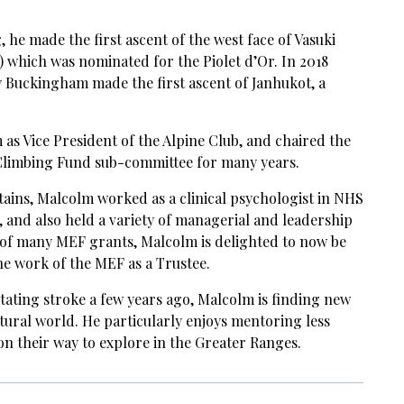
, he made the first ascent of the west face of Vasuki
) which was nominated for the Piolet d’Or. In 2018
 Buckingham made the first ascent of Janhukot, a
as Vice President of the Alpine Club, and chaired the
Climbing Fund sub-committee for many years.
ains, Malcolm worked as a clinical psychologist in NHS
, and also held a variety of managerial and leadership
y of many MEF grants, Malcolm is delighted to now be
the work of the MEF as a Trustee.
litating stroke a few years ago, Malcolm is finding new
tural world. He particularly enjoys mentoring less
n their way to explore in the Greater Ranges.