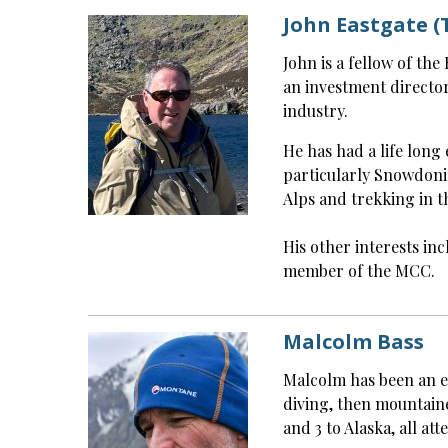
John Eastgate (
John is a fellow of th
an investment directo
industry.
He has had a life long 
particularly Snowdoni
Alps and trekking in t
His other interests inc
member of the MCC.
Malcolm Bass
Malcolm has been an exp
diving, then mountain
and 3 to Alaska, all at