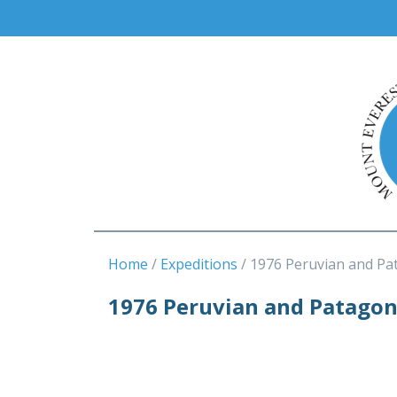
Home
Expeditions
1976 Peruvian and Pa
1976 Peruvian and Patago