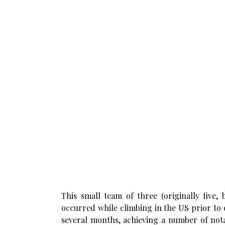
This small team of three (originally five,
occurred while climbing in the US prior to
several months, achieving a number of notab