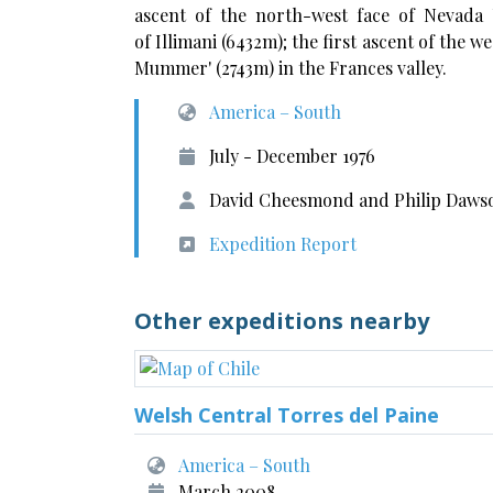
ascent of the north-west face of Nevada U
of Illimani (6432m); the first ascent of the w
Mummer' (2743m) in the Frances valley.
America – South
July - December 1976
David Cheesmond and Philip Dawso
Expedition Report
Other expeditions nearby
Welsh Central Torres del Paine
America – South
March 2008