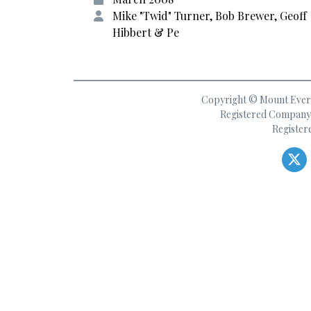
Mike "Twid" Turner, Bob Brewer, Geoff
Hibbert & Pe
Copyright © Mount Everes
Registered Company 
Register