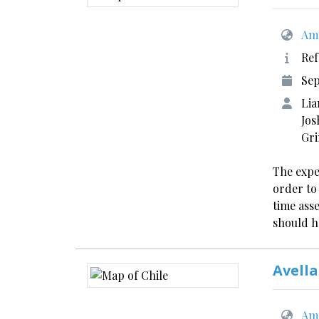
Ame
Ref
Se
Lia
Jos
Gr
The expe
order to
time ass
should h
Avella
Ame