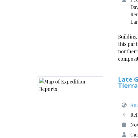
Dav
Ren
La
Building
this part
northern
composit
Late G
Tierra
Ame
Ref
No
Car