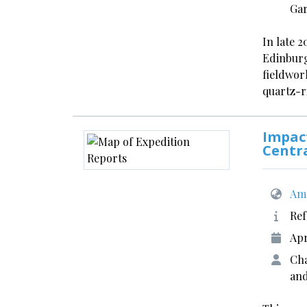
Gar
In late 2
Edinburg
fieldwor
quartz-r
Impact
Centr
Ame
Ref
Apr
Cha
and