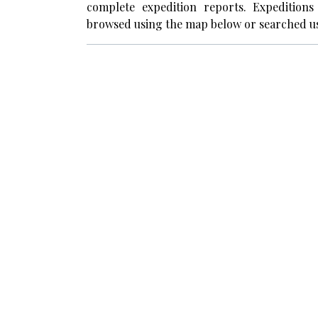
complete expedition reports. Expedition
browsed using the map below or searched us