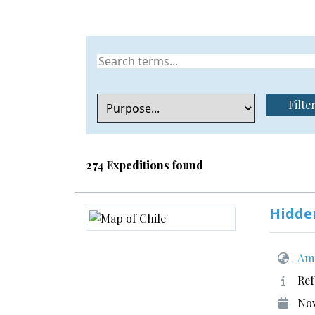
Filte
274 Expeditions found
Hidde
Ame
Ref
No