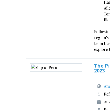
Hae
Ail
Ton
Flo
Followin
region's 
team tra
explore 
The Pi
2023
Ame
Ref
Aug
Pet