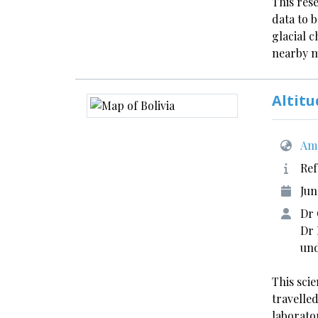
This res
data to 
glacial 
nearby 
Altitu
Ame
Ref
Jun
Dr 
Dr 
und
This sci
travelle
laborato