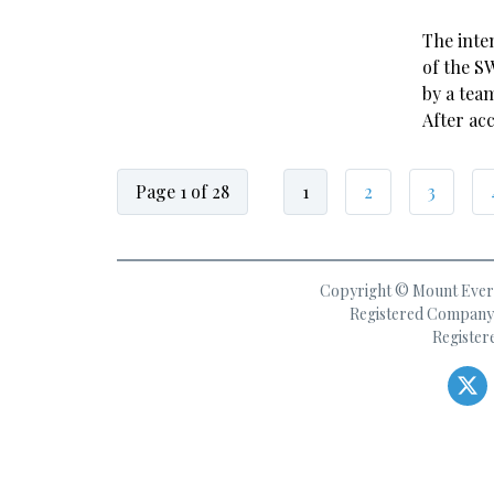
The inte
of the S
by a tea
After ac
Page 1 of 28
1
2
3
Copyright © Mount Everes
Registered Company 
Register