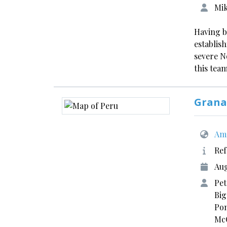
Mik
Having b
establis
severe N
this tea
Grana
Ame
Ref
Aug
Pet
Big
Pom
McC