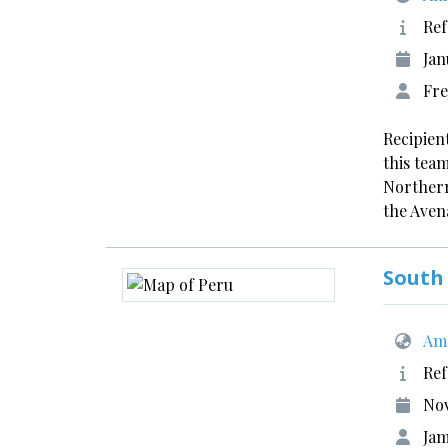
Ref
Jan
Fre
Recipien
this tea
Northern
the Aven
South
Ame
Ref
No
Ja