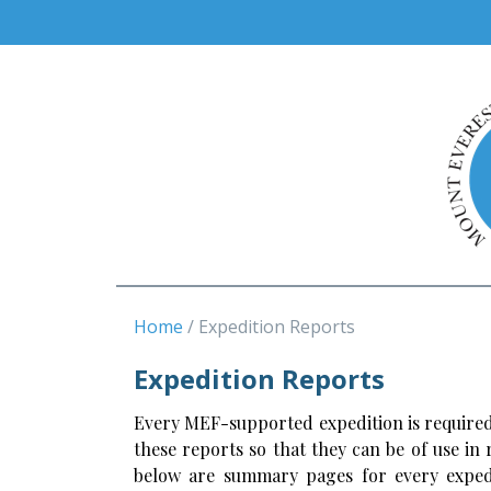
Home
Expedition Reports
Expedition Reports
Every MEF-supported expedition is required
these reports so that they can be of use in
below are summary pages for every expedi