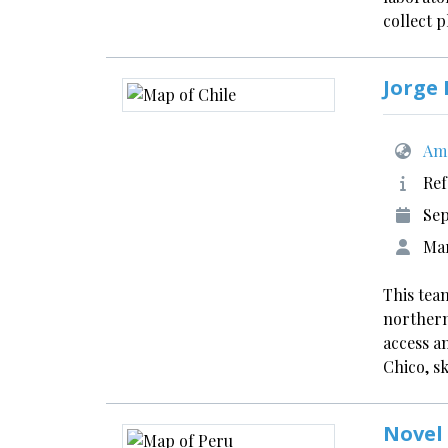
collect 
Jorge 
Ame
Ref
Sep
Mar
This team
northern
access a
Chico, s
Novel