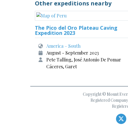
Other expeditions nearby
The Pico del Oro Plateau Caving
Expedition 2023
America – South
August - September 2023
Pete Talling, José Antonio De Pomar
Cáceres, Garet
Copyright © Mount Everes
Registered Company 
Register