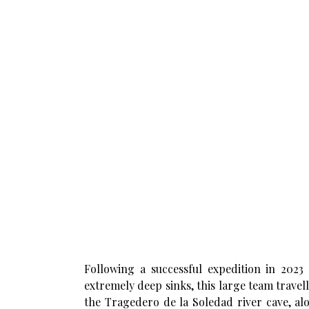
Following a successful expedition in 2023 
extremely deep sinks, this large team travel
the Tragedero de la Soledad river cave, al