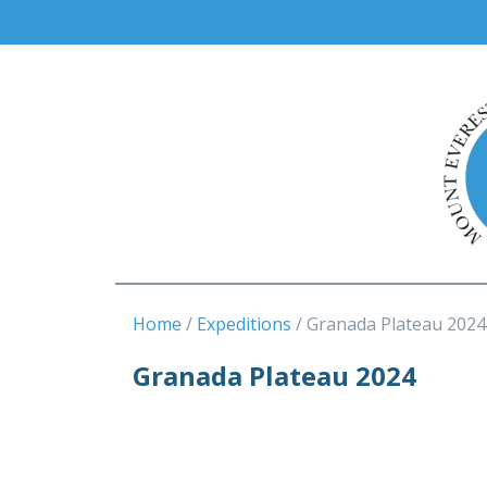
Home
Expeditions
Granada Plateau 2024
Granada Plateau 2024