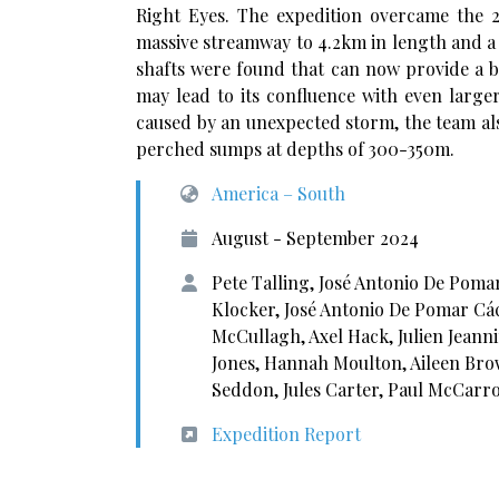
Right Eyes. The expedition overcame the 
massive streamway to 4.2km in length and a 
shafts were found that can now provide a b
may lead to its confluence with even larger
caused by an unexpected storm, the team al
perched sumps at depths of 300-350m.
America – South
August - September 2024
Pete Talling, José Antonio De Poma
Klocker, José Antonio De Pomar Cáce
McCullagh, Axel Hack, Julien Jeann
Jones, Hannah Moulton, Aileen Brow
Seddon, Jules Carter, Paul McCarro
Expedition Report