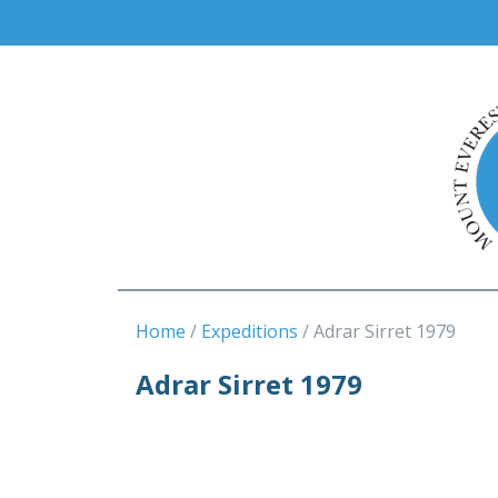
Home
Expeditions
Adrar Sirret 1979
Adrar Sirret 1979