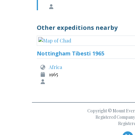
Other expeditions nearby
Nottingham Tibesti 1965
Africa
1965
Copyright © Mount Everes
Registered Company 
Register