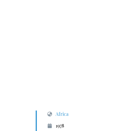
Africa
1978