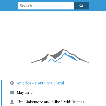
America – North & Central
May 2019
Tim Blakemore and Mike ‘Twid’ Turner