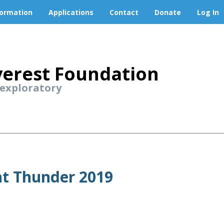
formation
Applications
Contact
Donate
Log In
erest Foundation
 exploratory
nt Thunder 2019