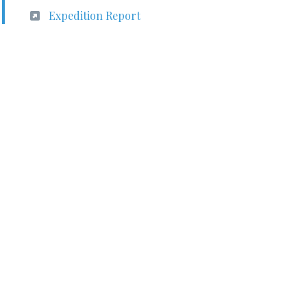
Expedition Report