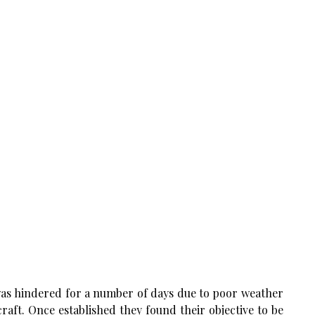
as hindered for a number of days due to poor weather
aft. Once established they found their objective to be