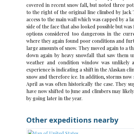
covered in recent snow fall, but noted three pote
to the right of the original line climbed by Jack
access to the main wall which was capped by a l
side of the face that also looked possible but was 
options considered too dangerous in the curr
where they again found poor conditions and furt
large amounts of snow. They moved again to a thi
down again by heavy snowfall that saw them un
weather and condition window was unlikely 
experience is indicating a shift in the Alaskan cl
snow and therefore ice. In addition, storms now 
April as was often historically the case. They s
have now shifted to June and climbers may likely f
by going later in the year.
Other expeditions nearby