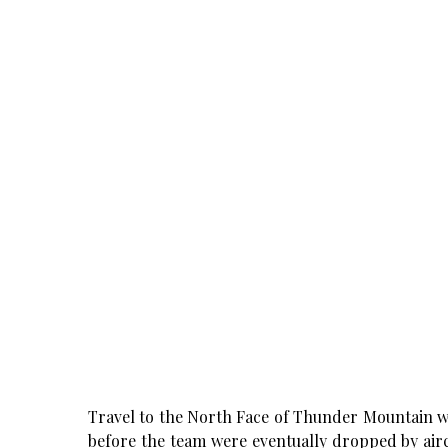
Travel to the North Face of Thunder Mountain w
before the team were eventually dropped by aircr