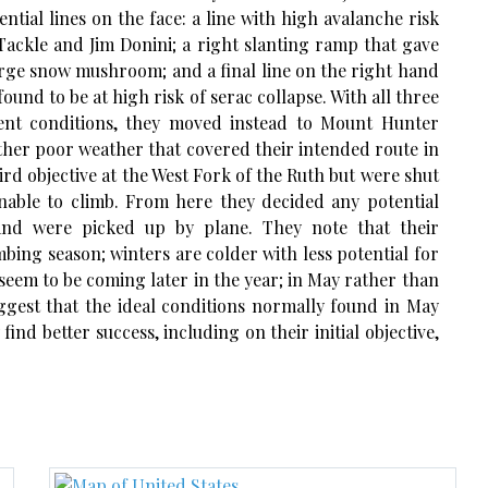
ntial lines on the face: a line with high avalanche risk
 Tackle and Jim Donini; a right slanting ramp that gave
arge snow mushroom; and a final line on the right hand
found to be at high risk of serac collapse. With all three
ent conditions, they moved instead to Mount Hunter
her poor weather that covered their intended route in
rd objective at the West Fork of the Ruth but were shut
able to climb. From here they decided any potential
and were picked up by plane. They note that their
imbing season; winters are colder with less potential for
seem to be coming later in the year; in May rather than
uggest that the ideal conditions normally found in May
ind better success, including on their initial objective,