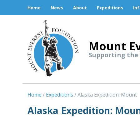
Home
News
About
Expeditions
In
Mount Ev
Supporting the
Home
Expeditions
Alaska Expedition: Mount
Alaska Expedition: Mou