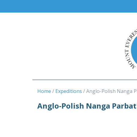
Home
Expeditions
Anglo-Polish Nanga P
Anglo-Polish Nanga Parbat