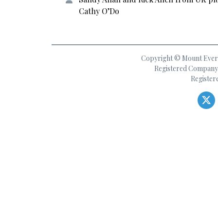
Cathy O’Do
Copyright © Mount Everes
Registered Company 
Register