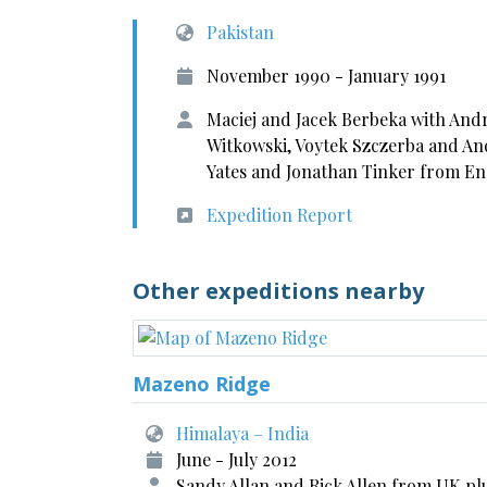
Pakistan
November 1990 - January 1991
Maciej and Jacek Berbeka with Andr
Witkowski, Voytek Szczerba and An
Yates and Jonathan Tinker from E
Expedition Report
Other expeditions nearby
Mazeno Ridge
Himalaya – India
June - July 2012
Sandy Allan and Rick Allen from UK pl