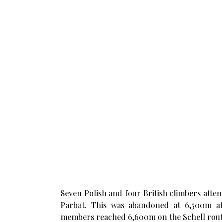
Seven Polish and four British climbers atte
Parbat. This was abandoned at 6,500m af
members reached 6,600m on the Schell rout