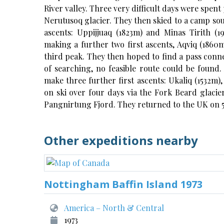
River valley. Three very difficult days were spen
Nerutusoq glacier. They then skied to a camp so
ascents: Uppijjuaq (1823m) and Minas Tirith (
making a further two first ascents, Aqviq (1860m
third peak. They then hoped to find a pass conne
of searching, no feasible route could be found.
make three further first ascents: Ukaliq (1532m)
on ski over four days via the Fork Beard glacier
Pangnirtung Fjord. They returned to the UK on 
Other expeditions nearby
Nottingham Baffin Island 1973
America – North & Central
1973