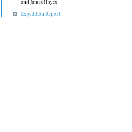
and James Hoyes
Expedition Report