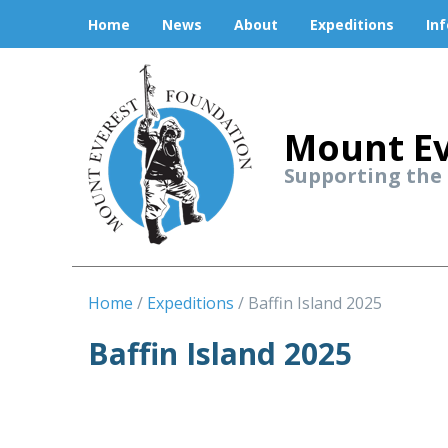
Home
News
About
Expeditions
In
Mount Ev
Supporting the
Home
Expeditions
Baffin Island 2025
Baffin Island 2025