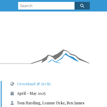
Greenland & Arctic
April - May 2025
Tom Harding, Leanne Dyke, Ben James