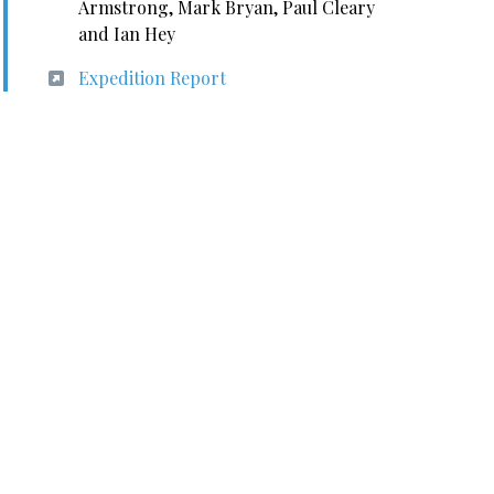
Armstrong, Mark Bryan, Paul Cleary
and Ian Hey
Expedition Report