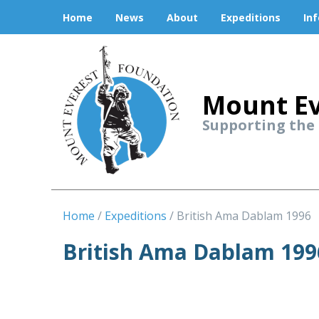
Home
News
About
Expeditions
In
Mount Ev
Supporting the
Home
Expeditions
British Ama Dablam 1996
British Ama Dablam 199