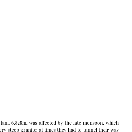
lam, 6,828m, was affected by the late monsoon, which
y steep granite: at times they had to tunnel their way