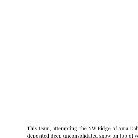
This team, attempting the NW Ridge of Ama Dab
deposited deep unconsolidated snow on top of ver