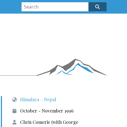
Himalaya – Nepal
October - November 1996
Chris Comerie (with George