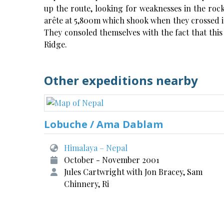
up the route, looking for weaknesses in the rock
arête at 5,800m which shook when they crossed it
They consoled themselves with the fact that thi
Ridge.
Other expeditions nearby
Lobuche / Ama Dablam
Himalaya – Nepal
October - November 2001
Jules Cartwright with Jon Bracey, Sam
Chinnery, Ri