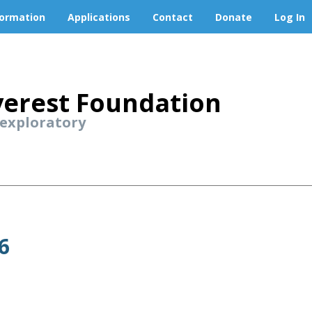
formation
Applications
Contact
Donate
Log In
erest Foundation
 exploratory
6