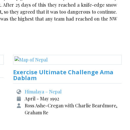
. After 25 days of this they reached a knife-edge snow
, so they agreed that it was too dangerous to continue.
s was the highest that any team had reached on the NW
Exercise Ultimate Challenge Ama
Dablam
Himalaya – Nepal
April - May 1992
Ross Ashe-Cregan with Charlie Beardmore,
Graham Re