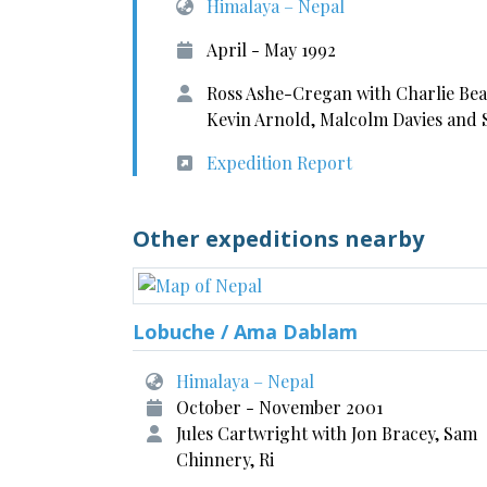
Himalaya – Nepal
April - May 1992
Ross Ashe-Cregan with Charlie Bea
Kevin Arnold, Malcolm Davies and 
Expedition Report
Other expeditions nearby
Lobuche / Ama Dablam
Himalaya – Nepal
October - November 2001
Jules Cartwright with Jon Bracey, Sam
Chinnery, Ri