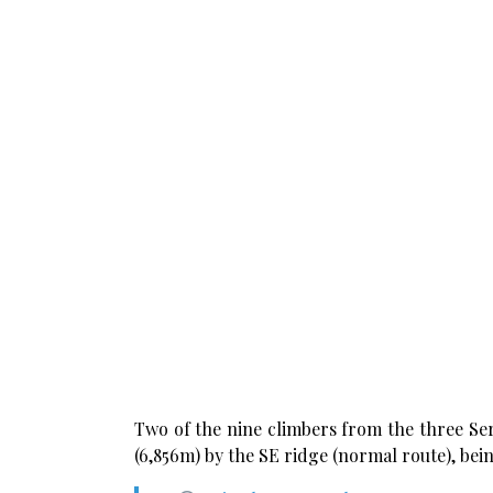
Two of the nine climbers from the three Se
(6,856m) by the SE ridge (normal route), bei