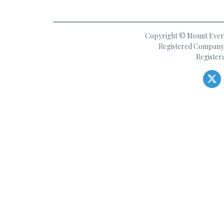
Copyright © Mount Everes
Registered Company 
Register