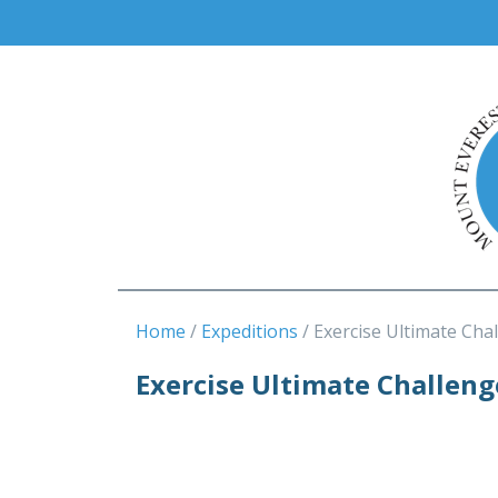
Home
Expeditions
Exercise Ultimate Cha
Exercise Ultimate Challen