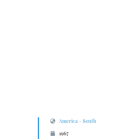
America – South
1967