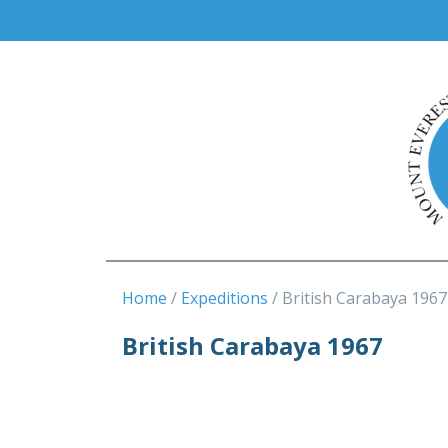
Home
Expeditions
British Carabaya 1967
British Carabaya 1967