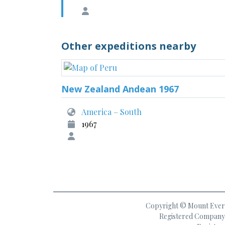
Other expeditions nearby
New Zealand Andean 1967
America – South
1967
Copyright © Mount Everes
Registered Company 