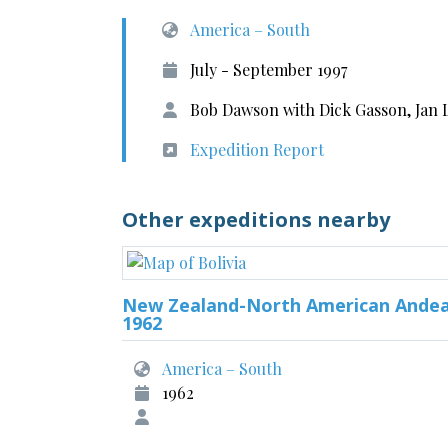
America – South
July - September 1997
Bob Dawson with Dick Gasson, Jan
Expedition Report
Other expeditions nearby
New Zealand-North American Ande
1962
America – South
1962