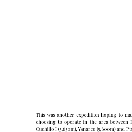
This was another expedition hoping to make
choosing to operate in the area between 
Cuchillo I (5,650m), Yanarco (5,600m) and P