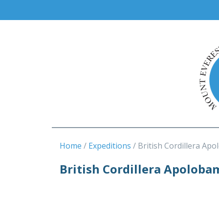
Home
Expeditions
British Cordillera Apo
British Cordillera Apoloba