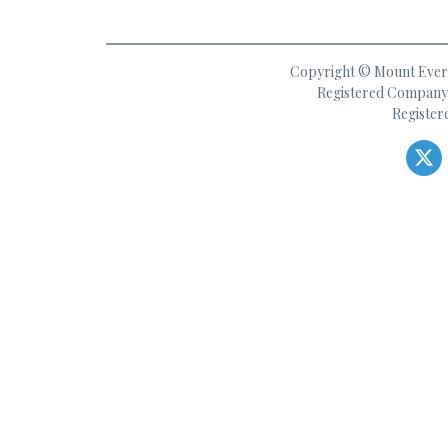
Copyright © Mount Everes
Registered Company 
Register