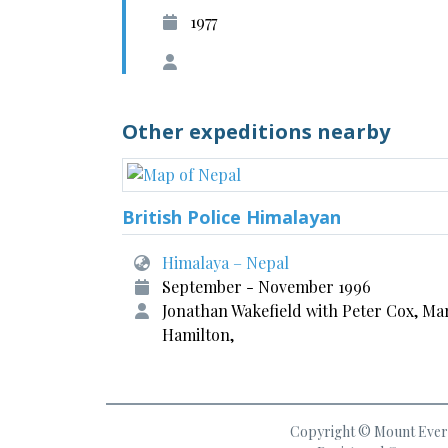
1977
Other expeditions nearby
British Police Himalayan
Himalaya – Nepal
September - November 1996
Jonathan Wakefield with Peter Cox, Ma
Hamilton,
Copyright © Mount Everes