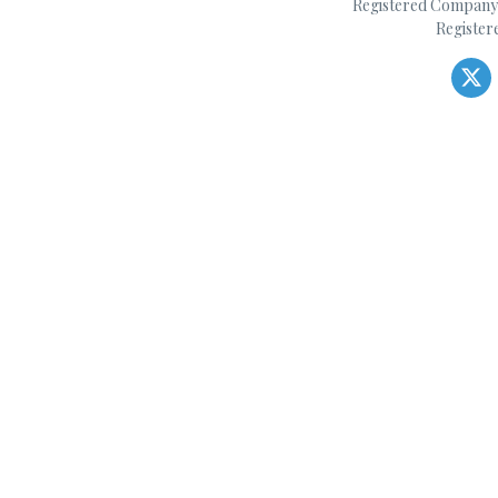
Registered Company 
Register