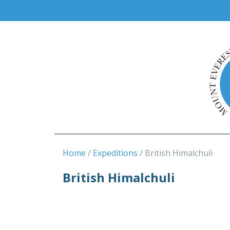
Home
Expeditions
British Himalchuli
British Himalchuli