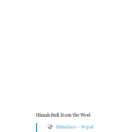
Himalchuli from the West
Himalaya – Nepal