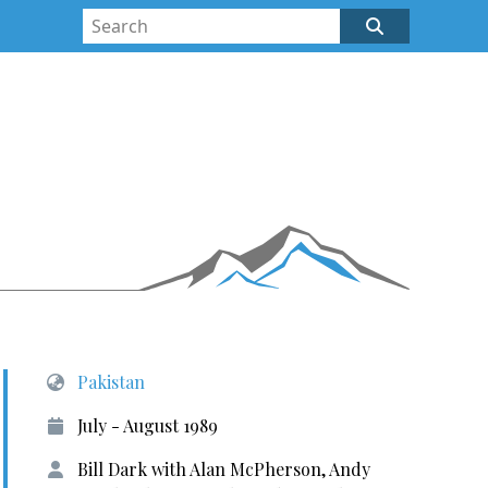
Pakistan
July - August 1989
Bill Dark with Alan McPherson, Andy