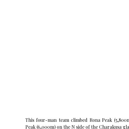
This four-man team climbed Rona Peak (5,800m)
Peak (6,000m) on the N side of the Charakusa glac