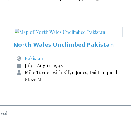
North Wales Unclimbed Pakistan
Pakistan
July - August 1998
Mike Turner with Elfyn Jones, Dai Lampard,
Steve M
rved