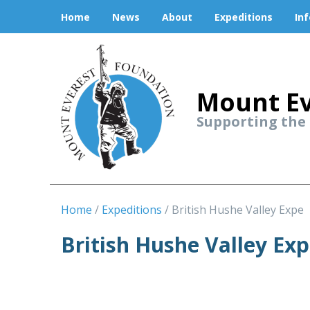
Home
News
About
Expeditions
In
Mount Ev
Supporting the
Home
Expeditions
British Hushe Valley Expe
British Hushe Valley Exp