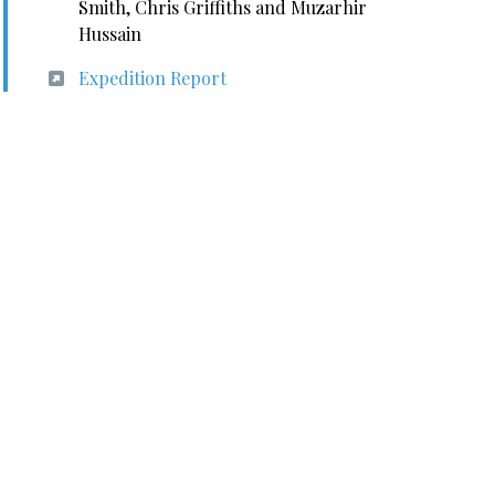
Smith, Chris Griffiths and Muzarhir
Hussain
Expedition Report