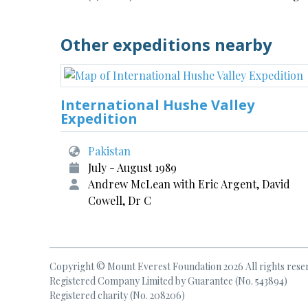
Other expeditions nearby
International Hushe Valley
Expedition
Pakistan
July - August 1989
Andrew McLean with Eric Argent, David
Cowell, Dr C
Copyright © Mount Everest Foundation 2026 All rights rese
Registered Company Limited by Guarantee (No. 543894)
Registered charity (No. 208206)