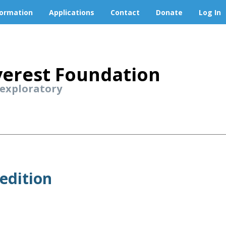
formation
Applications
Contact
Donate
Log In
erest Foundation
 exploratory
edition