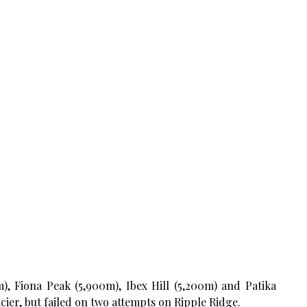
, Fiona Peak (5,900m), Ibex Hill (5,200m) and Patika
ier, but failed on two attempts on Ripple Ridge.