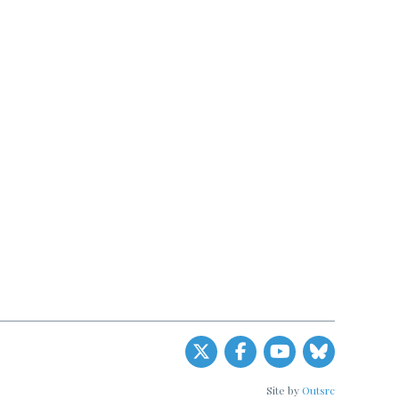
Site by
Outsrc