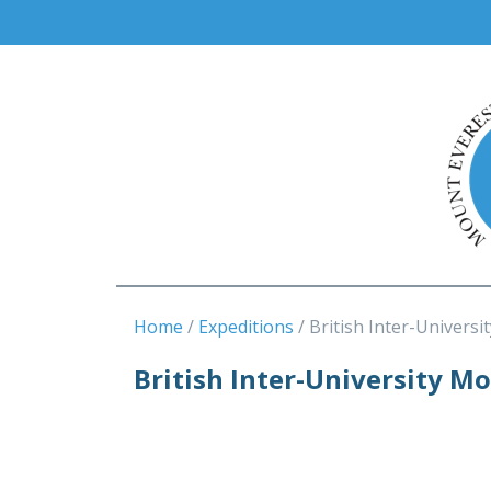
Home
Expeditions
British Inter-Universit
British Inter-University M