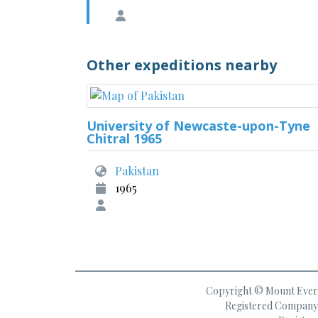
Other expeditions nearby
University of Newcaste-upon-Tyne
Chitral 1965
Pakistan
1965
Copyright © Mount Everes
Registered Company 