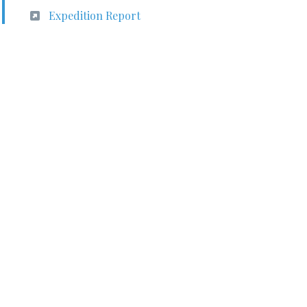
Expedition Report