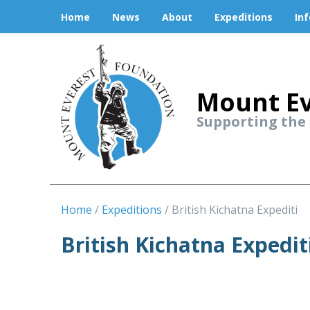
Home
News
About
Expeditions
In
Mount Ev
Supporting the
Home
Expeditions
British Kichatna Expediti
British Kichatna Expedit