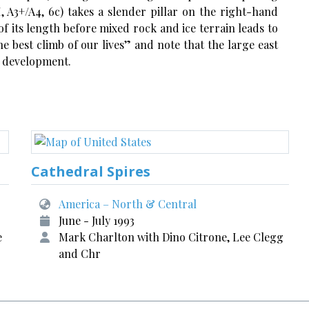
, A3+/A4, 6c) takes a slender pillar on the right-hand
of its length before mixed rock and ice terrain leads to
e best climb of our lives” and note that the large east
te development.
Cathedral Spires
America – North & Central
June - July 1993
e
Mark Charlton with Dino Citrone, Lee Clegg
and Chr