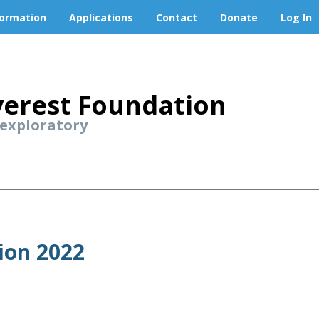
formation
Applications
Contact
Donate
Log In
erest Foundation
 exploratory
ion 2022