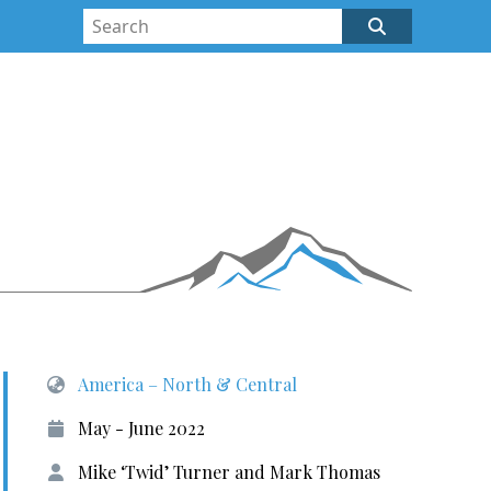
America – North & Central
May - June 2022
Mike ‘Twid’ Turner and Mark Thomas