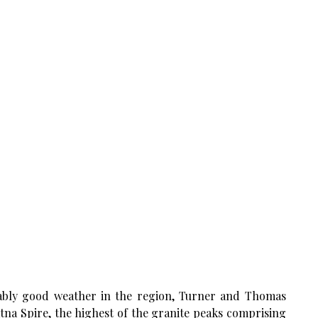
ably good weather in the region, Turner and Thomas
atna Spire, the highest of the granite peaks comprising