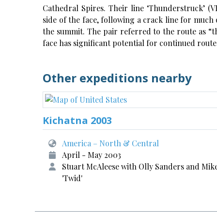
Cathedral Spires. Their line ‘Thunderstruck’ (VI
side of the face, following a crack line for much 
the summit. The pair referred to the route as “th
face has significant potential for continued rou
Other expeditions nearby
Kichatna 2003
America – North & Central
April - May 2003
Stuart McAleese with Olly Sanders and Mik
'Twid'