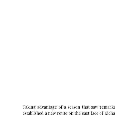
Taking advantage of a season that saw remark
established a new route on the east face of Kich