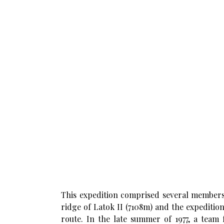
This expedition comprised several members 
ridge of Latok II (7108m) and the expeditio
route. In the late summer of 1977, a team 