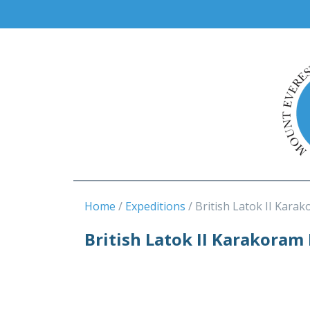
Home
Expeditions
British Latok II Karak
British Latok II Karakoram