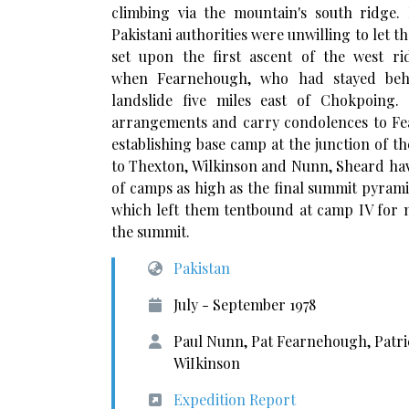
climbing via the mountain's south ridge
Pakistani authorities were unwilling to let t
set upon the first ascent of the west r
when Fearnehough, who had stayed behin
landslide five miles east of Chokpoing
arrangements and carry condolences to Fea
establishing base camp at the junction of 
to Thexton, Wilkinson and Nunn, Sheard havi
of camps as high as the final summit pyram
which left them tentbound at camp IV for 
the summit.
Pakistan
July - September 1978
Paul Nunn, Pat Fearnehough, Patri
WiIkinson
Expedition Report