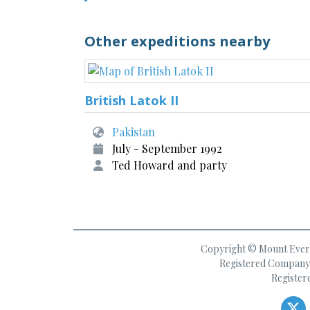
Other expeditions nearby
British Latok II
Pakistan
July - September 1992
Ted Howard and party
Copyright © Mount Everes
Registered Company 
Register