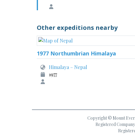
Other expeditions nearby
1977 Northumbrian Himalaya
Himalaya – Nepal
1977
Copyright © Mount Everes
Registered Company 
Register