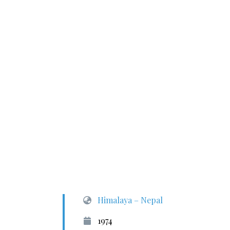
Himalaya – Nepal
1974