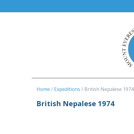
Home
Expeditions
British Nepalese 1974
British Nepalese 1974