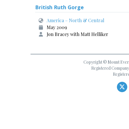
British Ruth Gorge
America – North & Central
May 2009
Jon Bracey with Matt Helliker
Copyright © Mount Everes
Registered Company 
Register