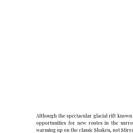
Although the spectacular glacial rift known 
opportunities for new routes in the surr
warming up on the classic Shaken, not Stirre