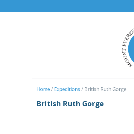
Home
Expeditions
British Ruth Gorge
British Ruth Gorge