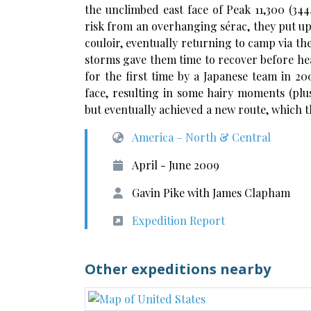
the unclimbed east face of Peak 11,300 (34
risk from an overhanging sérac, they put up
couloir, eventually returning to camp via the
storms gave them time to recover before he
for the first time by a Japanese team in 2
face, resulting in some hairy moments (plus
but eventually achieved a new route, which 
America – North & Central
April - June 2009
Gavin Pike with James Clapham
Expedition Report
Other expeditions nearby