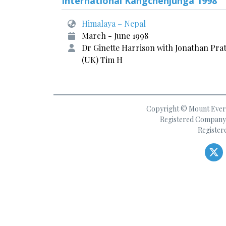
International Kangchenjunga 1998
Himalaya – Nepal
March - June 1998
Dr Ginette Harrison with Jonathan Prat
(UK) Tim H
Copyright © Mount Everes
Registered Company 
Register