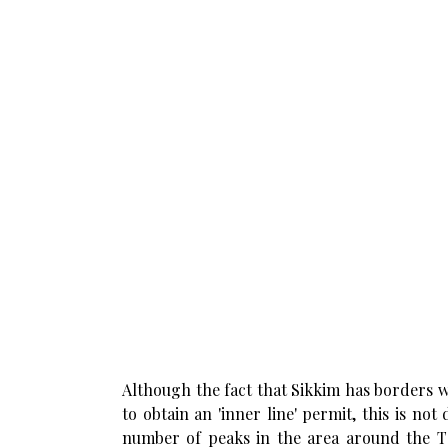
Although the fact that Sikkim has borders w
to obtain an 'inner line' permit, this is not
number of peaks in the area around the Ta