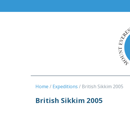
Home
Expeditions
British Sikkim 2005
British Sikkim 2005