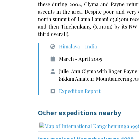
these during 2004, Clyma and Payne return
ascents in the area. Despite poor and very
north summit of Lama Lamani c5,650m receiv
and then Tinchenkang (6,010m) by its NW ri
third overall).
Himalaya – India
March - April 2005
Julie-Ann Clyma with Roger Payne 
Sikkim Amateur Mountaineering As
Expedition Report
Other expeditions nearby