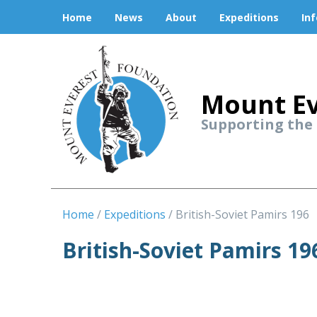
Home
News
About
Expeditions
In
Mount Ev
Supporting the
Home
Expeditions
British-Soviet Pamirs 196
British-Soviet Pamirs 19