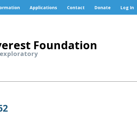
formation
Applications
Contact
Donate
Log In
erest Foundation
 exploratory
62