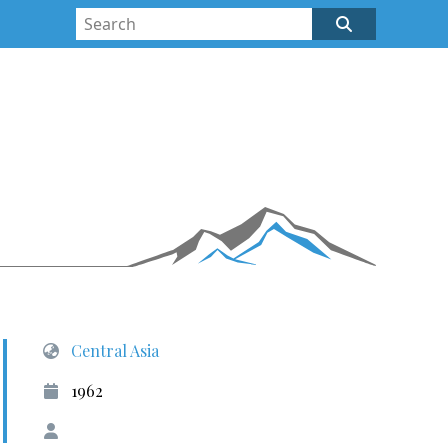
Central Asia
1962