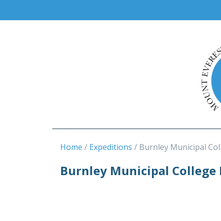
Home
Expeditions
Burnley Municipal Col
Burnley Municipal College 