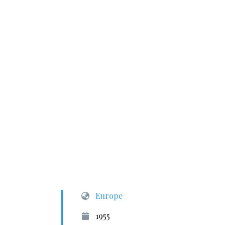
Europe
1955