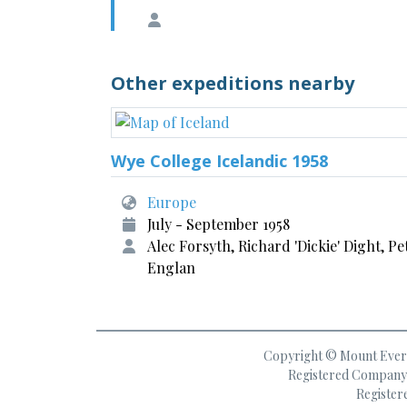
Other expeditions nearby
Wye College Icelandic 1958
Europe
July - September 1958
Alec Forsyth, Richard 'Dickie' Dight, Pe
Englan
Copyright © Mount Everes
Registered Company 
Register