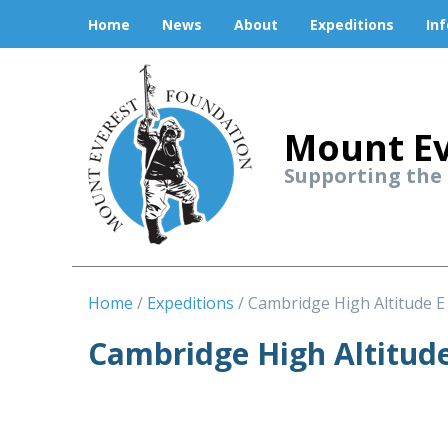
Home
News
About
Expeditions
In
Mount Ev
Supporting the
Home
Expeditions
Cambridge High Altitude E
Cambridge High Altitude