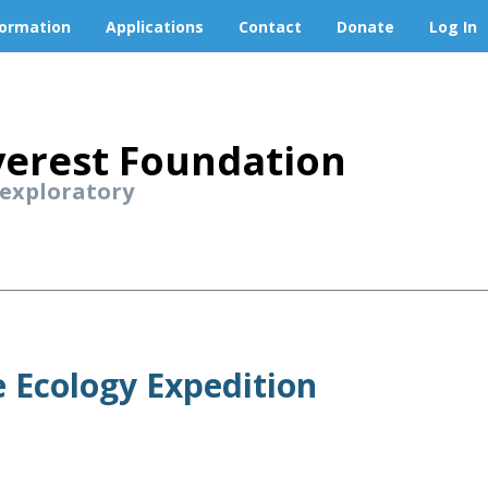
formation
Applications
Contact
Donate
Log In
erest Foundation
 exploratory
 Ecology Expedition