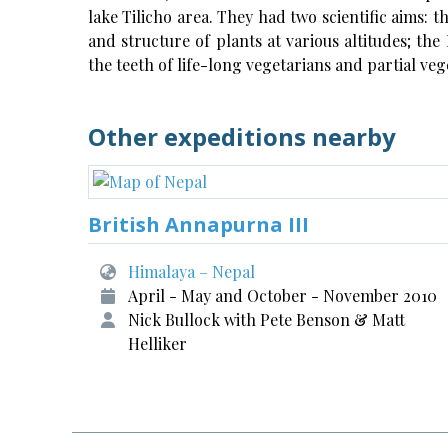
lake Tilicho area. They had two scientific aims: 
and structure of plants at various altitudes; th
the teeth of life-long vegetarians and partial ve
Other expeditions nearby
British Annapurna III
Himalaya – Nepal
April - May and October - November 2010
Nick Bullock with Pete Benson & Matt
Helliker