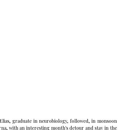
Elias, graduate in neurobiology, followed, in monsoon
na, with an interesting month's detour and stay in the