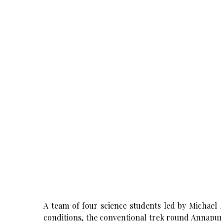
A team of four science students led by Michael 
conditions, the conventional trek round Annapur