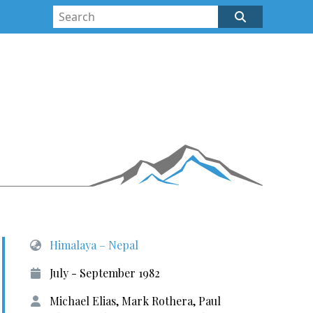
Himalaya – Nepal
July - September 1982
Michael Elias, Mark Rothera, Paul