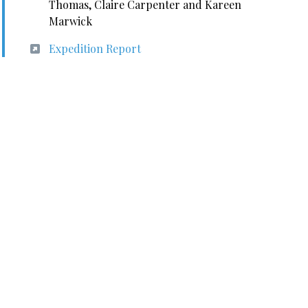
Thomas, Claire Carpenter and Kareen
Marwick
Expedition Report