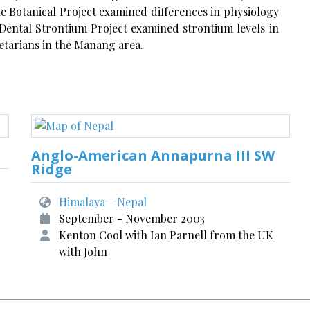
the Botanical Project examined differences in physiology
e Dental Strontium Project examined strontium levels in
getarians in the Manang area.
Anglo-American Annapurna III SW
Ridge
Himalaya – Nepal
September - November 2003
Kenton Cool with Ian Parnell from the UK
with John