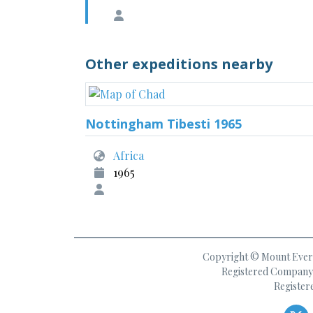
Other expeditions nearby
Nottingham Tibesti 1965
Africa
1965
Copyright © Mount Everes
Registered Company 
Register