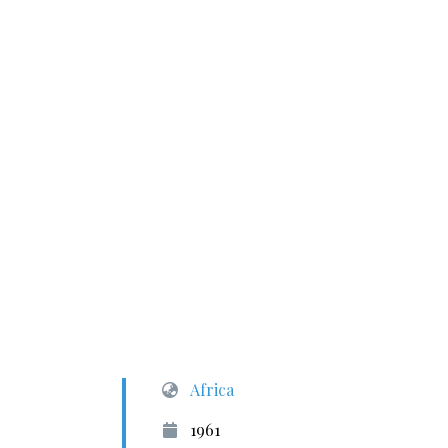
Africa
1961