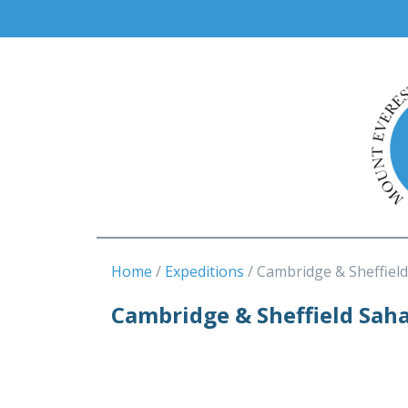
Home
Expeditions
Cambridge & Sheffiel
Cambridge & Sheffield Sah