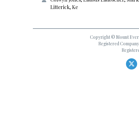
Litterick, Ke
Copyright © Mount Everes
Registered Company 
Register