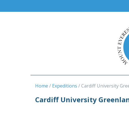
Home
Expeditions
Cardiff University Gre
Cardiff University Greenla