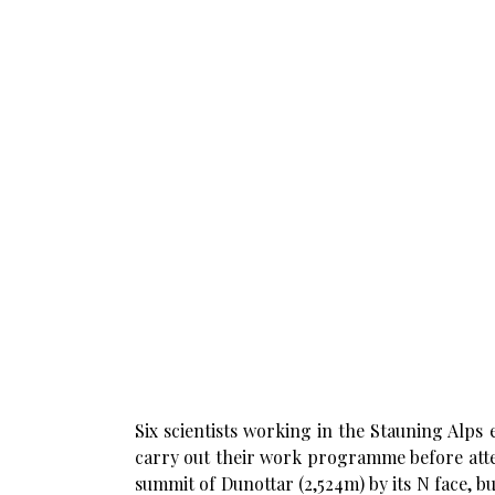
Six scientists working in the Stauning Alps
carry out their work programme before atte
summit of Dunottar (2,524m) by its N face, 