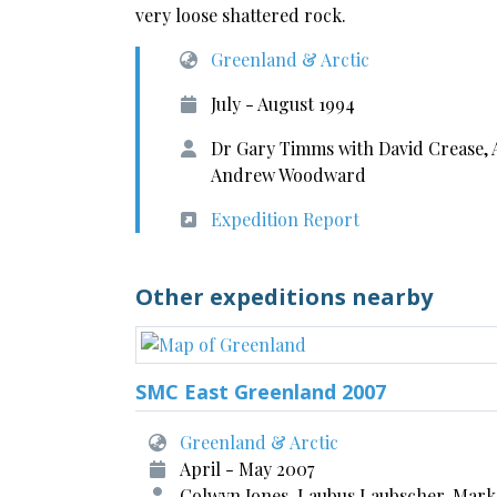
very loose shattered rock.
Greenland & Arctic
July - August 1994
Dr Gary Timms with David Crease,
Andrew Woodward
Expedition Report
Other expeditions nearby
SMC East Greenland 2007
Greenland & Arctic
April - May 2007
Colwyn Jones, Laubus Laubscher, Mark