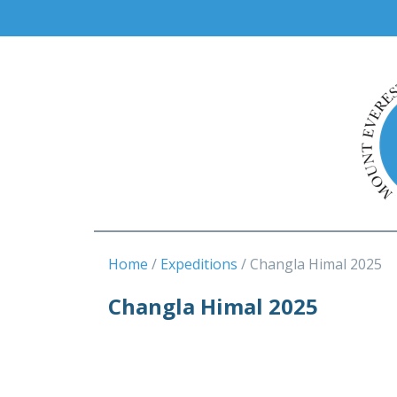
Home
Expeditions
Changla Himal 2025
Changla Himal 2025