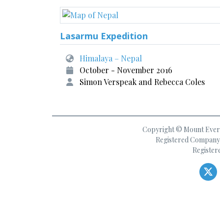
Lasarmu Expedition
Himalaya – Nepal
October - November 2016
Simon Verspeak and Rebecca Coles
Copyright © Mount Everes
Registered Company 
Register