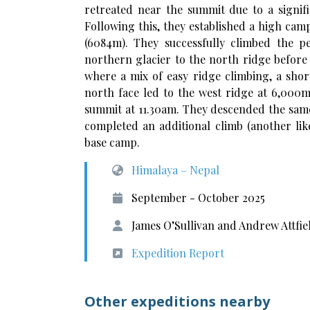
retreated near the summit due to a signifi
Following this, they established a high ca
(6084m). They successfully climbed the p
northern glacier to the north ridge befor
where a mix of easy ridge climbing, a shor
north face led to the west ridge at 6,000
summit at 11.30am. They descended the same
completed an additional climb (another like
base camp.
Himalaya – Nepal
September - October 2025
James O’Sullivan and Andrew Attfie
Expedition Report
Other expeditions nearby