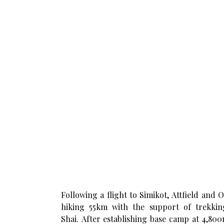
Following a flight to Simikot, Attfield and
hiking 55km with the support of trekk
Shai. After establishing base camp at 4,800