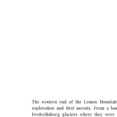
The western end of the Lemon Mountains 
exploration and first ascents. From a b
Frederiksborg glaciers where they were 