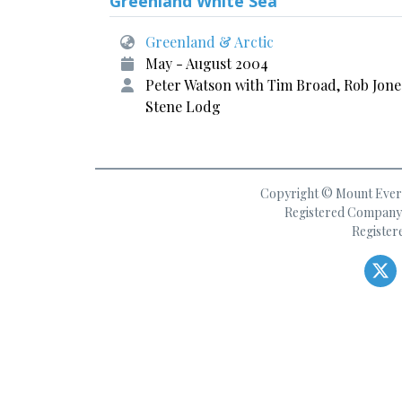
Greenland White Sea
Greenland & Arctic
May - August 2004
Peter Watson with Tim Broad, Rob Jone
Stene Lodg
Copyright © Mount Everes
Registered Company 
Register