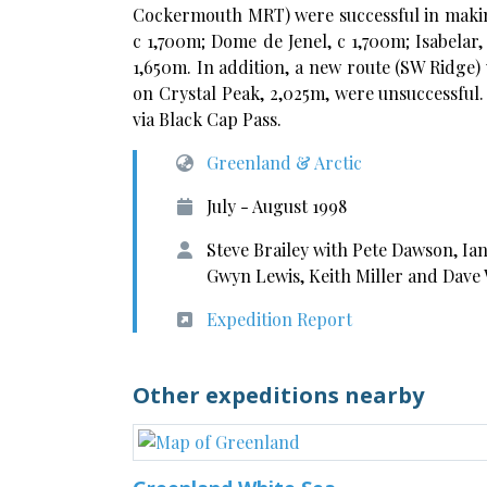
Cockermouth MRT) were successful in making
c 1,700m; Dome de Jenel, c 1,700m; Isabelar, 
1,650m. In addition, a new route (SW Ridge)
on Crystal Peak, 2,025m, were unsuccessful. 
via Black Cap Pass.
Greenland & Arctic
July - August 1998
Steve Brailey with Pete Dawson, Ian
Gwyn Lewis, Keith Miller and Dave
Expedition Report
Other expeditions nearby