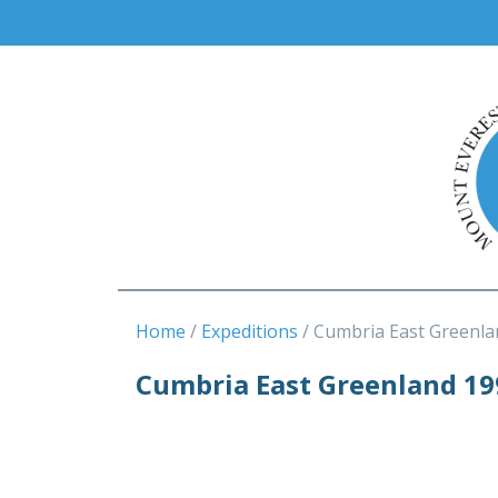
Home
Expeditions
Cumbria East Greenla
Cumbria East Greenland 19