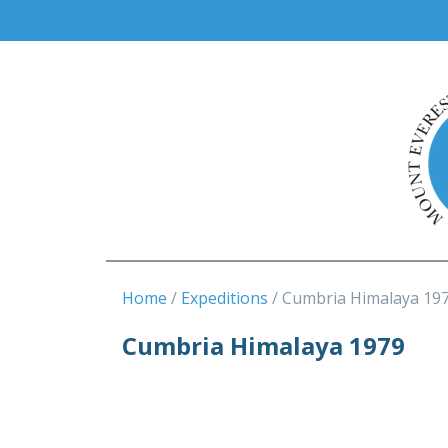
Home
Expeditions
Cumbria Himalaya 19
Cumbria Himalaya 1979