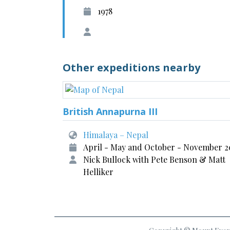
1978
Other expeditions nearby
British Annapurna III
Himalaya – Nepal
April - May and October - November 2
Nick Bullock with Pete Benson & Matt
Helliker