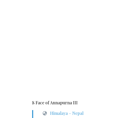
S Face of Annapurna III
Himalaya – Nepal