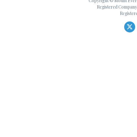
Copyright © Mount Everes
Registered Company 
Register