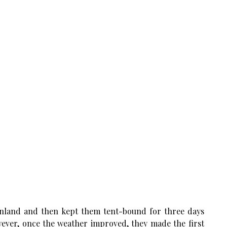
eenland and then kept them tent-bound for three days
ever, once the weather improved, they made the first