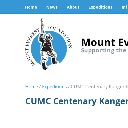
Home
News
About
Expeditions
In
Mount Ev
Supporting the
Home
Expeditions
CUMC Centenary Kangerd
CUMC Centenary Kanger