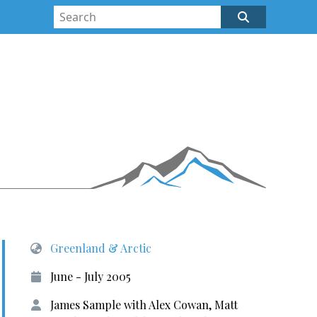
Greenland & Arctic
June - July 2005
James Sample with Alex Cowan, Matt