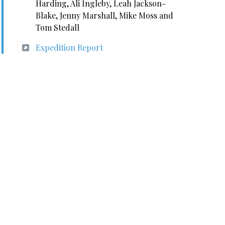
Harding, Ali Ingleby, Leah Jackson-
Blake, Jenny Marshall, Mike Moss and
Tom Stedall
Expedition Report