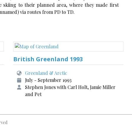
re skiing to their planned area, where they made first
 unnamed) via routes from PD to TD.
British Greenland 1993
Greenland & Arctic
July - September 1993
Stephen Jones with Carl Holt, Jamie Miller
and Pet
rved