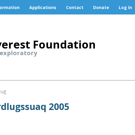
formation
Applications
Contact
Donate
Log In
erest Foundation
 exploratory
lug
dlugssuaq 2005