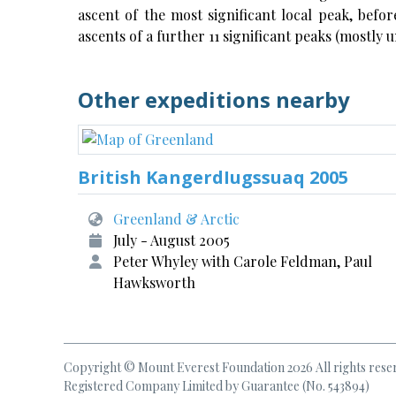
ascent of the most significant local peak, befo
ascents of a further 11 significant peaks (mostly
Other expeditions nearby
British KangerdIugssuaq 2005
Greenland & Arctic
July - August 2005
Peter Whyley with Carole Feldman, Paul
Hawksworth
Copyright © Mount Everest Foundation 2026 All rights rese
Registered Company Limited by Guarantee (No. 543894)