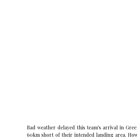
Bad weather delayed this team's arrival in Gr
60km short of their intended landing area. How