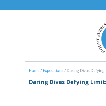
Home
Expeditions
Daring Divas Defying 
Daring Divas Defying Limit