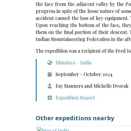
the face from the adjacent valley by the P
progress in spite of the loose nature of som
accident caused the loss of key equipment. 
Upon reaching the bottom of the face, the
them on the final portion of their descent. 
Indian Mountaineering Federation in the aft
The expedition was a recipient of the Fred 
Himalaya – India
September - October 2024
Fay Manners and Michelle Dvorak
Expedition Report
Other expeditions nearby