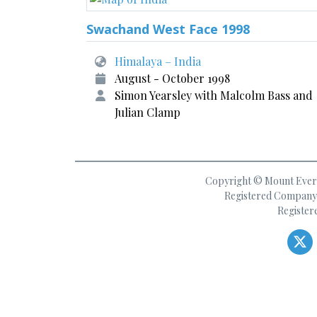
Swachand West Face 1998
Himalaya – India
August - October 1998
Simon Yearsley with Malcolm Bass and
Julian Clamp
Copyright © Mount Everes
Registered Company 
Register