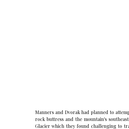
Manners and Dvorak had planned to attempt 
rock buttress and the mountain's southeast
Glacier which they found challenging to tr