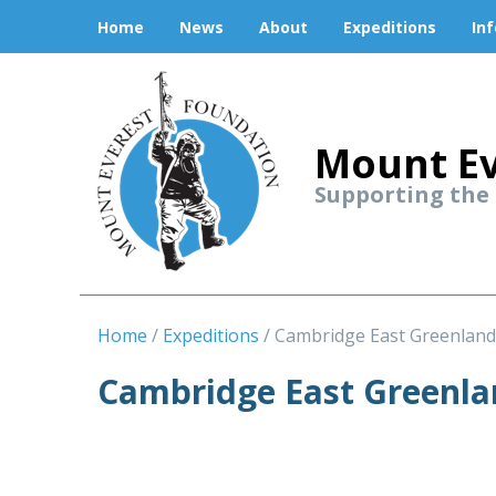
Home
News
About
Expeditions
In
Mount Ev
Supporting the
Home
Expeditions
Cambridge East Greenland
Cambridge East Greenla