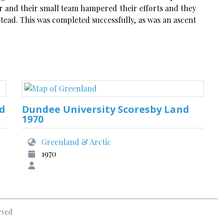
r and their small team hampered their efforts and they
tead. This was completed successfully, as was an ascent
nd
Dundee University Scoresby Land
1970
Greenland & Arctic
1970
rved