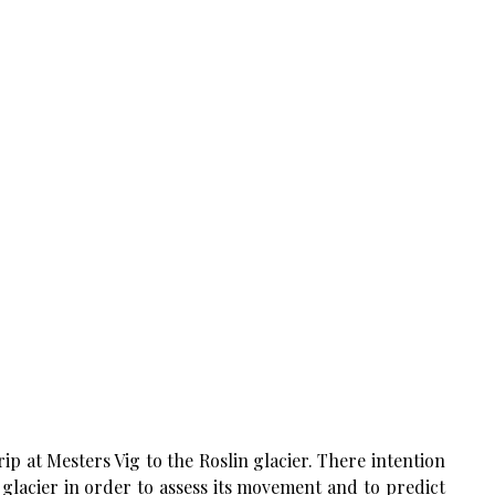
ip at Mesters Vig to the Roslin glacier. There intention
 glacier in order to assess its movement and to predict