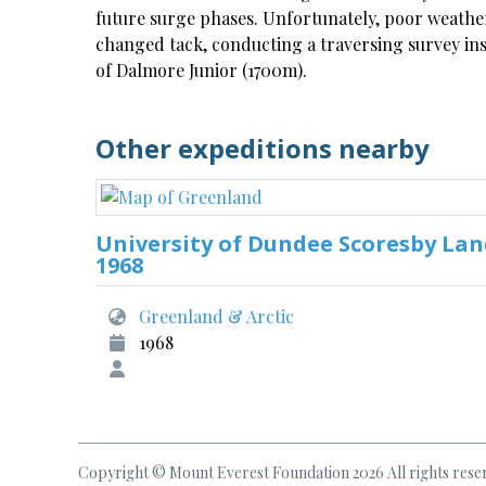
future surge phases. Unfortunately, poor weathe
changed tack, conducting a traversing survey ins
of Dalmore Junior (1700m).
Other expeditions nearby
University of Dundee Scoresby La
1968
Greenland & Arctic
1968
Copyright © Mount Everest Foundation 2026 All rights rese