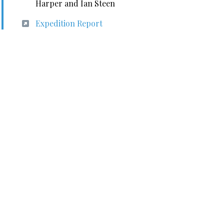
Harper and Ian Steen
Expedition Report