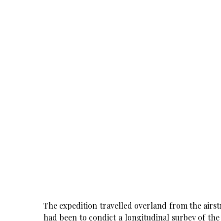
The expedition travelled overland from the airstr
had been to condict a longitudinal surbey of the