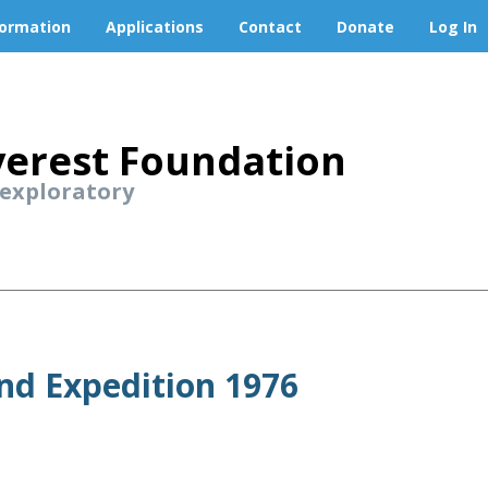
formation
Applications
Contact
Donate
Log In
erest Foundation
 exploratory
nd Expedition 1976