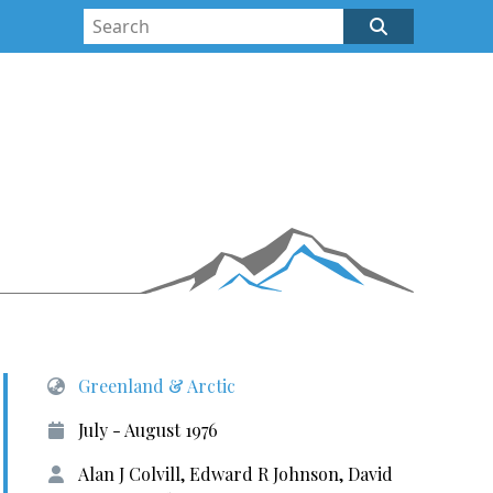
Greenland & Arctic
July - August 1976
Alan J Colvill, Edward R Johnson, David