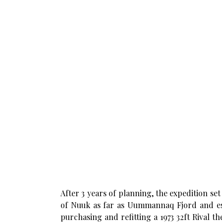
After 3 years of planning, the expedition se
of Nuuk as far as Uummannaq Fjord and est
purchasing and refitting a 1973 32ft Rival t