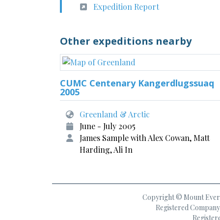
Expedition Report
Other expeditions nearby
CUMC Centenary Kangerdlugssuaq
2005
Greenland & Arctic
June - July 2005
James Sample with Alex Cowan, Matt
Harding, Ali In
Copyright © Mount Everes
Registered Company 
Register