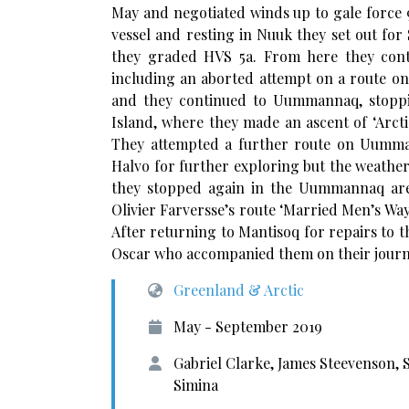
May and negotiated winds up to gale force 9
vessel and resting in Nuuk they set out for
they graded HVS 5a. From here they cont
including an aborted attempt on a route on 
and they continued to Uummannaq, stoppin
Island, where they made an ascent of ‘Arctic
They attempted a further route on Uumma
Halvo for further exploring but the weathe
they stopped again in the Uummannaq are
Olivier Farversse’s route ‘Married Men’s Way
After returning to Mantisoq for repairs to 
Oscar who accompanied them on their journ
Greenland & Arctic
May - September 2019
Gabriel Clarke, James Steevenson,
Simina