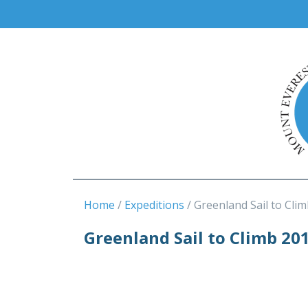
Home
Expeditions
Greenland Sail to Clim
Greenland Sail to Climb 20