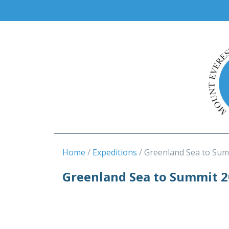
Home
Expeditions
Greenland Sea to Sum
Greenland Sea to Summit 