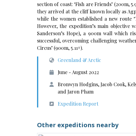
section of coast: ‘Fish are Friends’ (200m, 5
they arrived at the cliff known locally as A
while the women established a new route ‘T
However, the expedition’s main objective w
Sanderson’s Hope), a 900m wall which rise
successful, overcoming challenging weather
Circus’ (900m, 5.11+).
Greenland & Arctic
June - August 2022
Bronwyn Hodgins, Jacob Cook, Kel
and Jaron Pham
Expedition Report
Other expeditions nearby