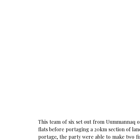
This team of six set out from Uummannaq on
flats before portaging a 20km section of lan
portage, the party were able to make two fi