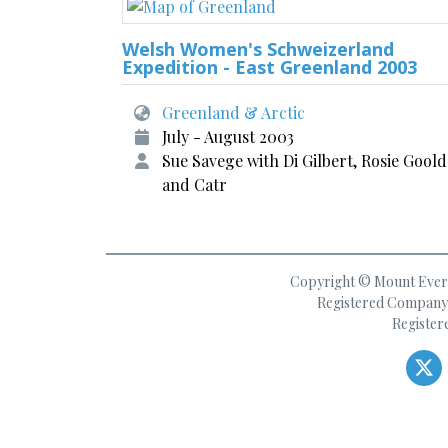
Welsh Women's Schweizerland
Expedition - East Greenland 2003
Greenland & Arctic
July - August 2003
Sue Savege with Di Gilbert, Rosie Gool
and Catr
Copyright © Mount Everes
Registered Company 
Register