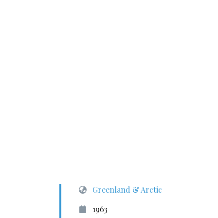
Greenland & Arctic
1963