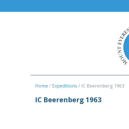
Home
Expeditions
IC Beerenberg 1963
IC Beerenberg 1963