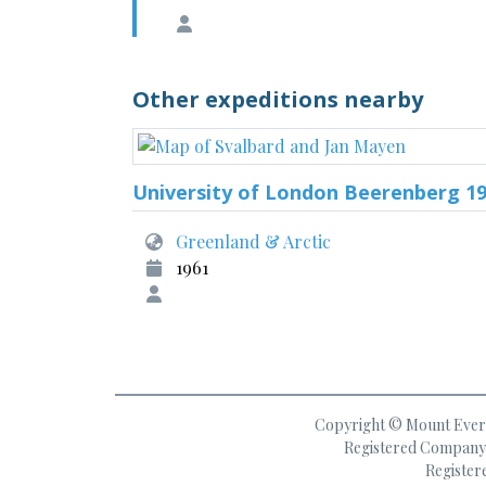
Other expeditions nearby
University of London Beerenberg 1
Greenland & Arctic
1961
Copyright © Mount Everes
Registered Company 
Register