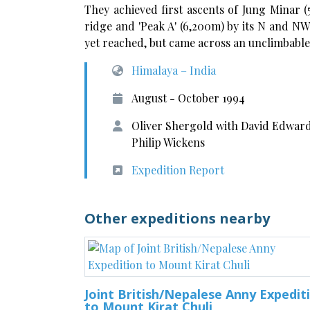
They achieved first ascents of Jung Minar (
ridge and 'Peak A' (6,200m) by its N and NW
yet reached, but came across an unclimbable 
Himalaya – India
August - October 1994
Oliver Shergold with David Edward
Philip Wickens
Expedition Report
Other expeditions nearby
Joint British/Nepalese Anny Expedit
to Mount Kirat Chuli