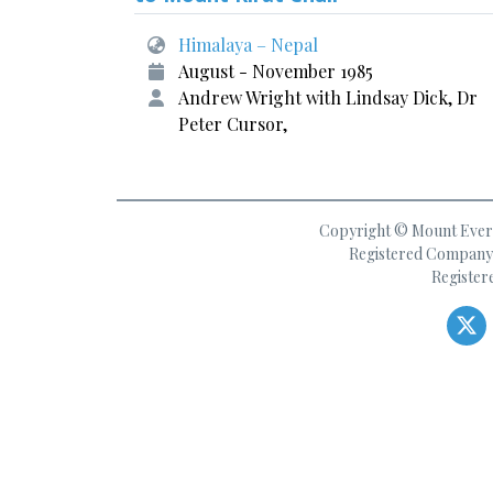
Himalaya – Nepal
August - November 1985
Andrew Wright with Lindsay Dick, Dr
Peter Cursor,
Copyright © Mount Everes
Registered Company 
Register