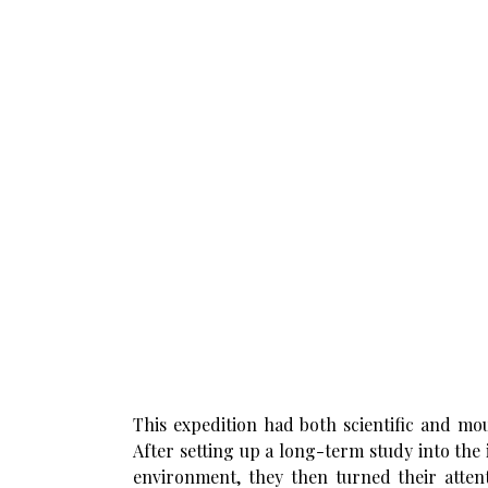
This expedition had both scientific and mo
After setting up a long-term study into the
environment, they then turned their atte