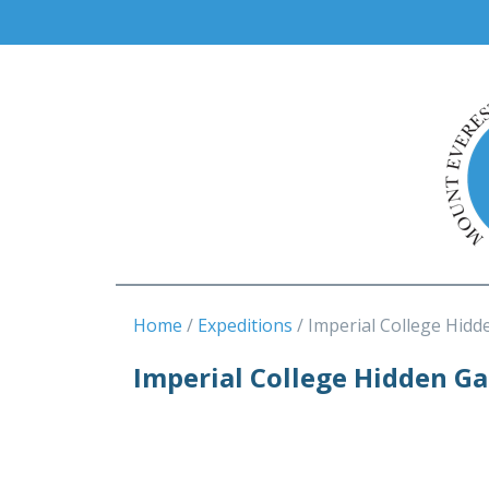
Home
Expeditions
Imperial College Hidd
Imperial College Hidden G