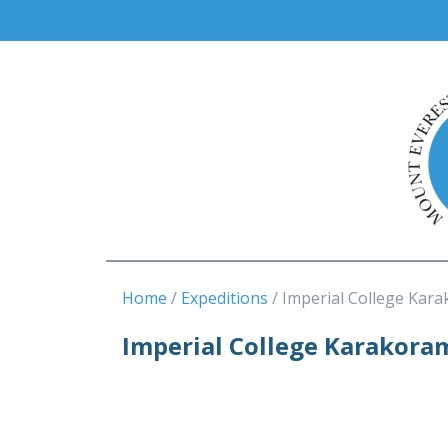
Home
Expeditions
Imperial College Kara
Imperial College Karakora