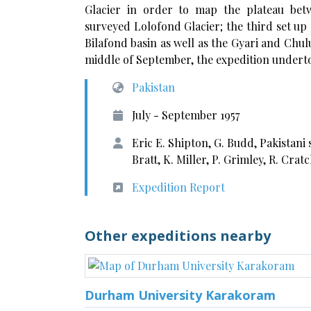
Glacier in order to map the plateau be
surveyed Lolofond Glacier; the third set u
Bilafond basin as well as the Gyari and Chul
middle of September, the expedition underto
Pakistan
July - September 1957
Eric E. Shipton, G. Budd, Pakistani
Bratt, K. Miller, P. Grimley, R. Cra
Expedition Report
Other expeditions nearby
Durham University Karakoram