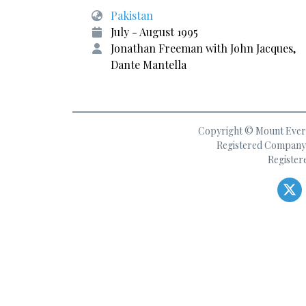
Pakistan
July - August 1995
Jonathan Freeman with John Jacques,
Dante Mantella
Copyright © Mount Everes
Registered Company 
Register