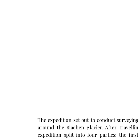
The expedition set out to conduct surveying
around the Siachen glacier. After travell
expedition split into four parties: the f