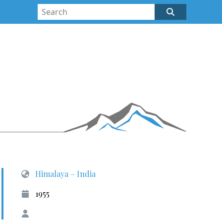
Himalaya – India
1955