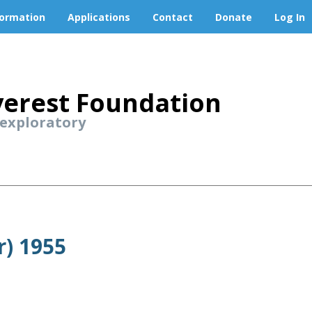
formation
Applications
Contact
Donate
Log In
erest Foundation
 exploratory
r) 1955