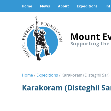
Home
News
About
Expeditions
In
Mount Ev
Supporting the
Home
Expeditions
Karakoram (Disteghil Sar)
Karakoram (Disteghil Sa