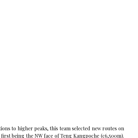
ions to higher peaks, this team selected new routes on
he first being the NW face of Teng Kangpoche (c6,500m).