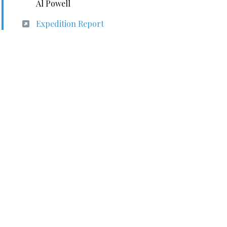
Al Powell
Expedition Report