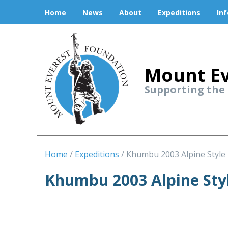
Home
News
About
Expeditions
In
Mount Ev
Supporting the
Home
Expeditions
Khumbu 2003 Alpine Style
Khumbu 2003 Alpine Sty