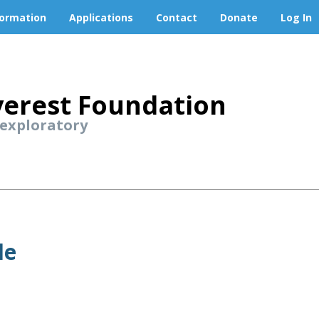
formation
Applications
Contact
Donate
Log In
erest Foundation
 exploratory
le