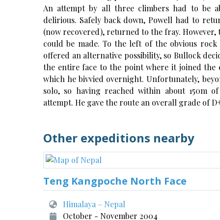
An attempt by all three climbers had to be
delirious. Safely back down, Powell had to retu
(now recovered), returned to the fray. However,
could be made. To the left of the obvious rock 
offered an alternative possibility, so Bullock dec
the entire face to the point where it joined the 
which he bivvied overnight. Unfortunately, beyo
solo, so having reached within about 150m of
attempt. He gave the route an overall grade of D
Other expeditions nearby
Teng Kangpoche North Face
Himalaya – Nepal
October - November 2004