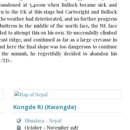
 abandoned at 5,400m when Bullock became sick and
rn to the UK at this stage but Cartwright and Bullock
 the weather had deteriorated, and no further progress
buttress in the middle of the north face, the NE face
ided to attempt this on his own. He successfully climbed
east ridge, and continued as far as a large crevasse in
nd here the final slope was too dangerous to continue
 the summit, he regretfully decided to abandon his
+/TD-.
Kongde Ri (Kwangde)
Himalaya – Nepal
October - November 1987