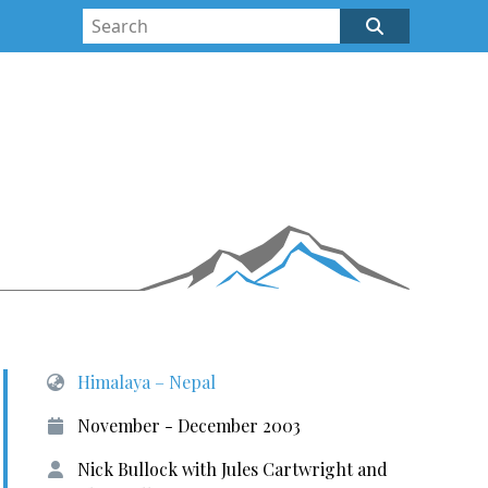
Himalaya – Nepal
November - December 2003
Nick Bullock with Jules Cartwright and