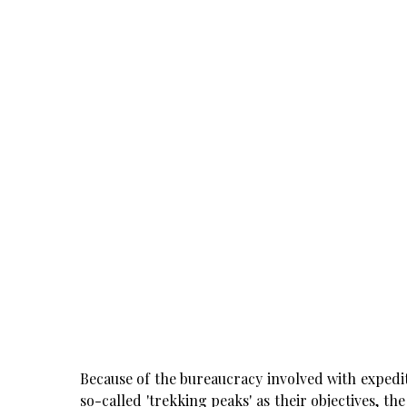
Because of the bureaucracy involved with expedit
so-called 'trekking peaks' as their objectives, t