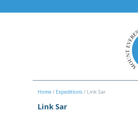
Home
Expeditions
Link Sar
Link Sar