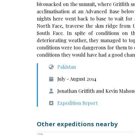
bivouacked on the summit, where Griffith su
acclimatisation at an Advanced Base belo
nights here went back to base to wait for
North Face, traverse the 1km ridge from 
South Face. In spite of conditions on 
deteriorating weather, they managed to top
conditions were too dangerous for them to 
conditions they would have had a good chan
Pakistan
July - August 2014
Jonathan Griffith and Kevin Mahon
Expedition Report
Other expeditions nearby