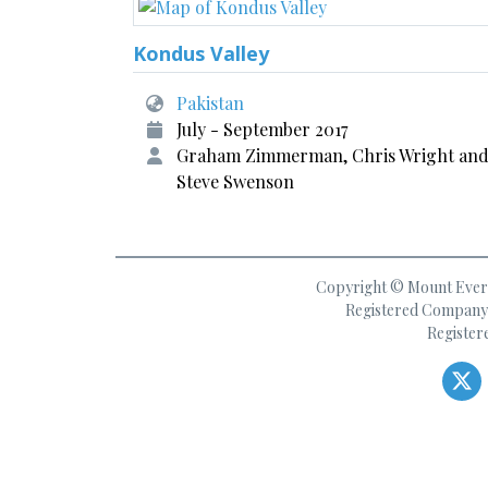
Kondus Valley
Pakistan
July - September 2017
Graham Zimmerman, Chris Wright an
Steve Swenson
Copyright © Mount Everes
Registered Company 
Register