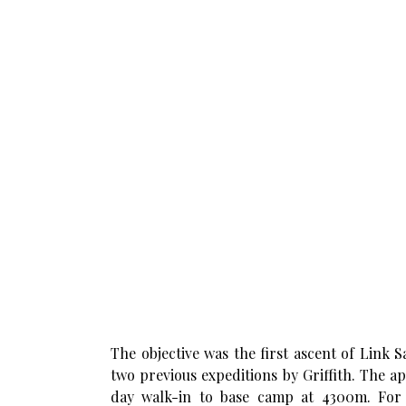
The objective was the first ascent of Link 
two previous expeditions by Griffith. The 
day walk-in to base camp at 4300m. For 