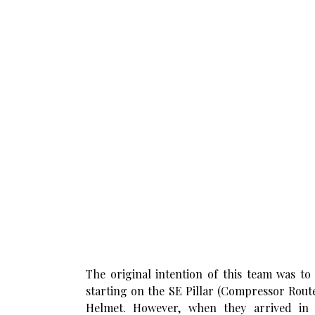
The original intention of this team was to
starting on the SE Pillar (Compressor Route
Helmet. However, when they arrived in