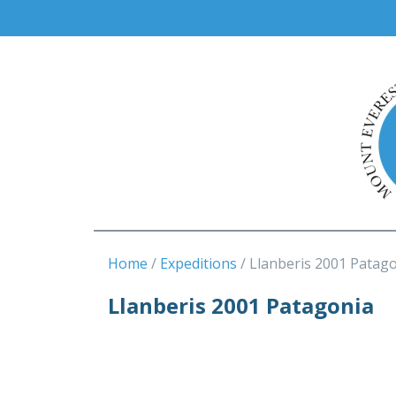
Home
Expeditions
Llanberis 2001 Patag
Llanberis 2001 Patagonia