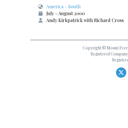
America – South
July - August 2000
Andy Kirkpatrick with Richard Cross
Copyright © Mount Everes
Registered Company 
Register