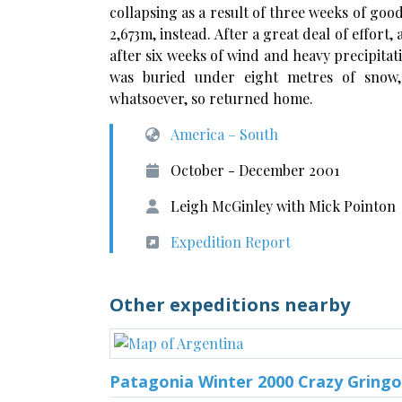
collapsing as a result of three weeks of goo
2,673m, instead. After a great deal of effort,
after six weeks of wind and heavy precipita
was buried under eight metres of snow,
whatsoever, so returned home.
America – South
October - December 2001
Leigh McGinley with Mick Pointon
Expedition Report
Other expeditions nearby
Patagonia Winter 2000 Crazy Gringo