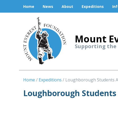
Home
News
About
Expeditions
In
Mount Ev
Supporting the
Home
Expeditions
Loughborough Students 
Loughborough Students