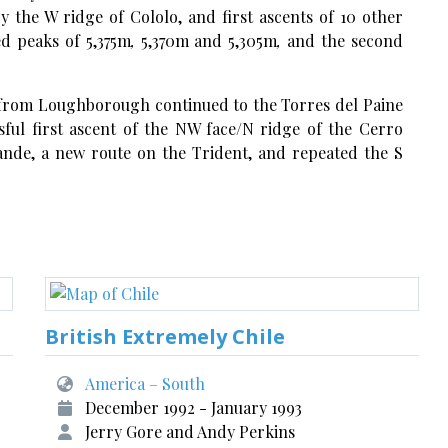
by the W ridge of Cololo, and first ascents of 10 other
d peaks of 5,375m
,
5,370m and 5,305m
,
and the second
from Loughborough continued to the Torres del Paine
sful first ascent of the NW face/N ridge of the Cerro
ande, a new route on the Trident, and repeated the S
British Extremely Chile
America – South
December 1992 - January 1993
Jerry Gore and Andy Perkins