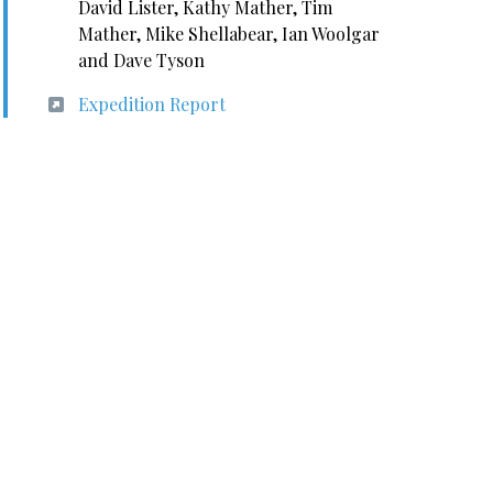
David Lister, Kathy Mather, Tim
Mather, Mike Shellabear, Ian Woolgar
and Dave Tyson
Expedition Report