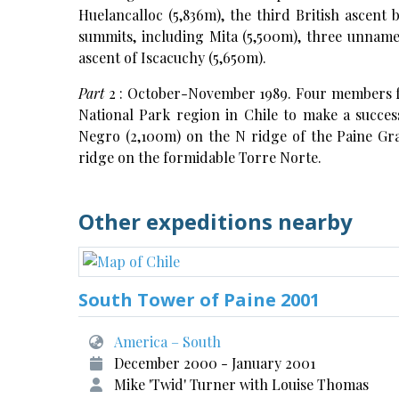
Huelancalloc (5,836m), the third British ascent 
summits, including Mita (5,500m), three unname
ascent of Iscacuchy (5,650m).
Part
2 : October-November 1989. Four members 
National Park region in Chile to make a succes
Negro (2,100m) on the N ridge of the Paine Gr
ridge on the formidable Torre Norte.
Other expeditions nearby
South Tower of Paine 2001
America – South
December 2000 - January 2001
Mike 'Twid' Turner with Louise Thomas