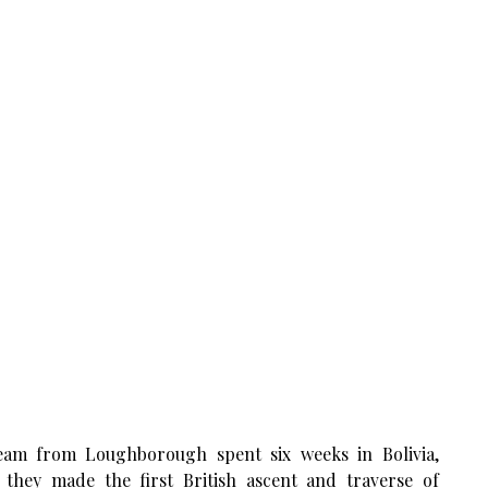
eam from Loughborough spent six weeks in Bolivia,
they made the first British ascent and traverse of