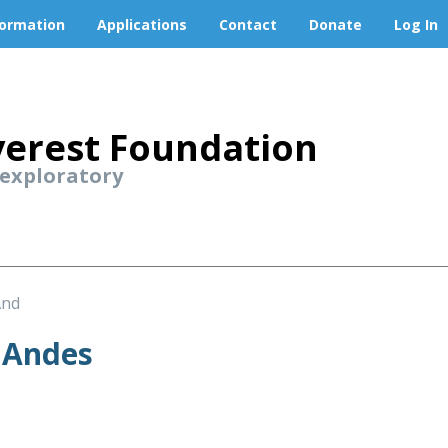
formation
Applications
Contact
Donate
Log In
erest Foundation
 exploratory
And
 Andes