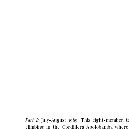
Part
I:
July-August 1989. This eight-member t
climbing in the Cordillera Apolobamba where 