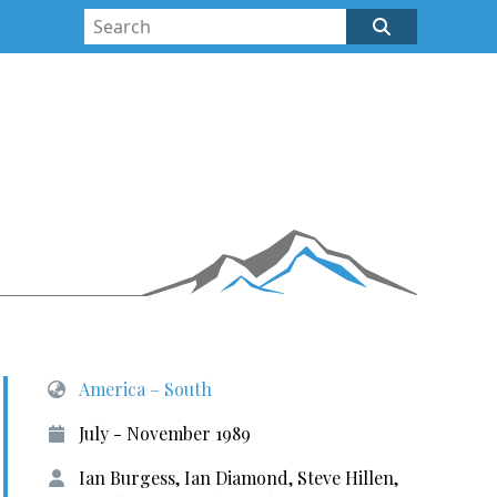
America – South
July - November 1989
Ian Burgess, Ian Diamond, Steve Hillen,