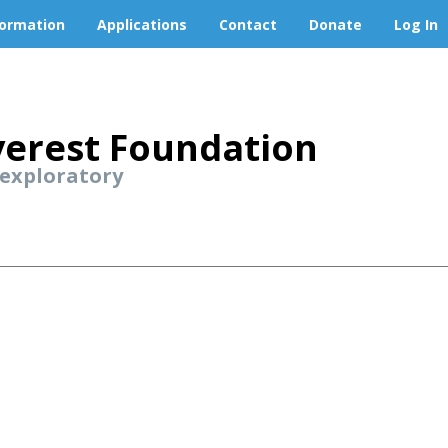
formation
Applications
Contact
Donate
Log In
erest Foundation
 exploratory