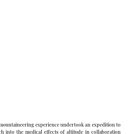
g mountaineering experience undertook an expedition to
into the medical effects of altitude in collaboration