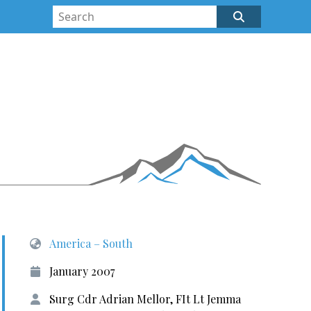
America – South
January 2007
Surg Cdr Adrian Mellor, FIt Lt Jemma