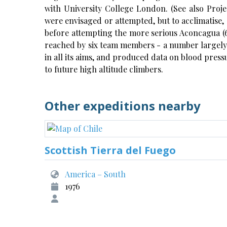
with University College London. (See also Proje
were envisaged or attempted, but to acclimatise, 1
before attempting the more serious Aconcagua (6
reached by six team members - a number largely i
in all its aims, and produced data on blood press
to future high altitude climbers.
Other expeditions nearby
Scottish Tierra del Fuego
America – South
1976