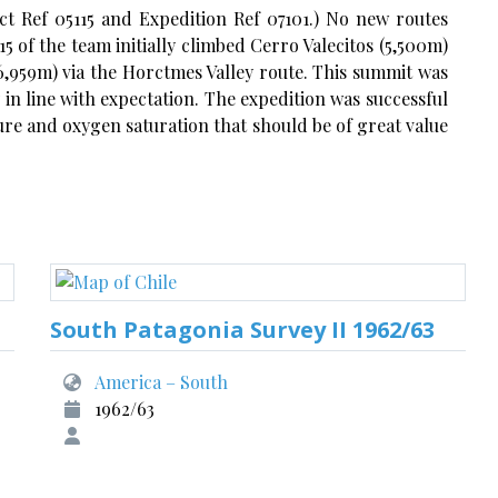
ct Ref 05115 and Expedition Ref 07101.) No new routes
5 of the team initially climbed Cerro Valecitos (5,500m)
,959m) via the Horctmes Valley route. This summit was
n line with expectation. The expedition was successful
ure and oxygen saturation that should be of great value
South Patagonia Survey II 1962/63
America – South
1962/63