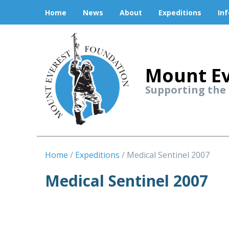
Home
News
About
Expeditions
In
Mount Ev
Supporting the
Home
Expeditions
Medical Sentinel 2007
Medical Sentinel 2007