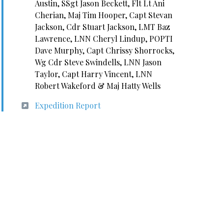
Austin, SSgt Jason Beckett, Flt Lt Ani
Cherian, Maj Tim Hooper, Capt Stevan
Jackson, Cdr Stuart Jackson, LMT Baz
Lawrence, LNN Cheryl Lindup, POPTI
Dave Murphy, Capt Chrissy Shorrocks,
Wg Cdr Steve Swindells, LNN Jason
Taylor, Capt Harry Vincent, LNN
Robert Wakeford & Maj Hatty Wells
Expedition Report