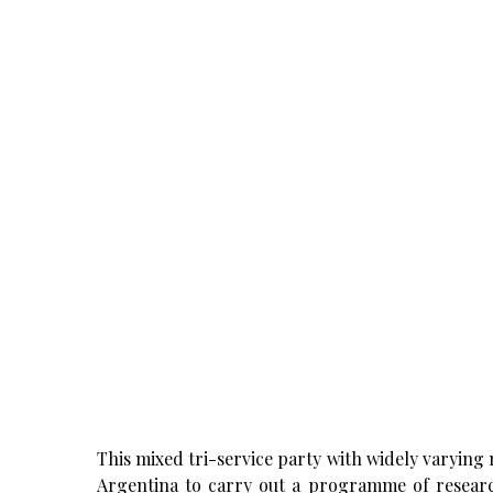
This mixed tri-service party with widely varyin
Argentina to carry out a programme of research 